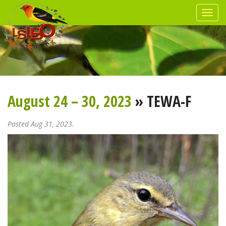
August 24 – 30, 2023
» TEWA-F
Posted Aug 31, 2023.