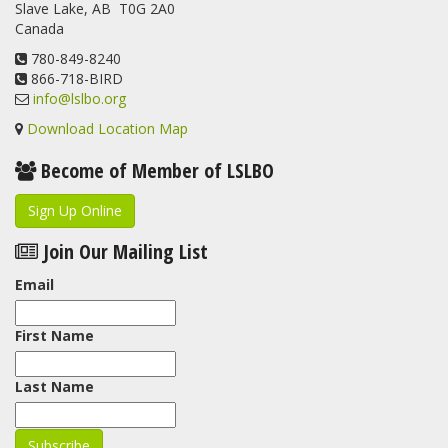
Slave Lake, AB T0G 2A0
Canada
780-849-8240
866-718-BIRD
info@lslbo.org
Download Location Map
Become of Member of LSLBO
Sign Up Online
Join Our Mailing List
Email
First Name
Last Name