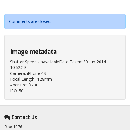
Comments are closed.
Image metadata
Shutter Speed UnavailableDate Taken: 30-Jun-2014
10:52:29
Camera: iPhone 4S
Focal Length: 4.28mm
Aperture: f/2.4
ISO: 50
Contact Us
Box 1076