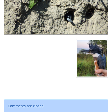
Comments are closed.