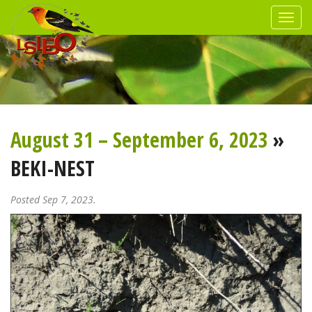
August 31 – September 6, 2023
»
BEKI-NEST
Posted Sep 7, 2023.