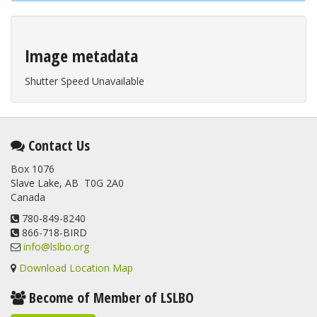
Image metadata
Shutter Speed Unavailable
Contact Us
Box 1076
Slave Lake, AB T0G 2A0
Canada
780-849-8240
866-718-BIRD
info@lslbo.org
Download Location Map
Become of Member of LSLBO