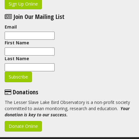
Sign Up Online
Join Our Mailing List
Email
First Name
Last Name
Donations
The Lesser Slave Lake Bird Observatory is a non-profit society
committed to avian monitoring, research and education.
Your
donation is key to our success.
Donate Online