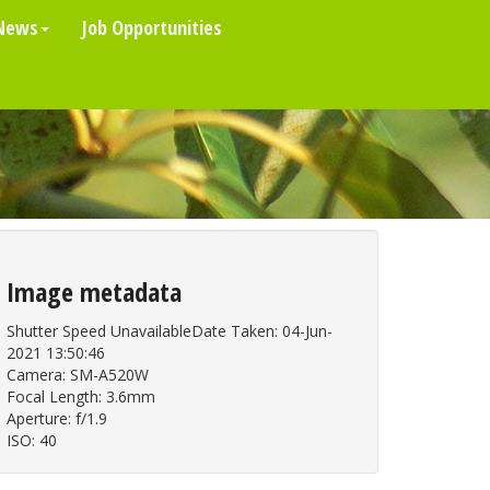
News
Job Opportunities
Image metadata
Shutter Speed UnavailableDate Taken: 04-Jun-
2021 13:50:46
Camera: SM-A520W
Focal Length: 3.6mm
Aperture: f/1.9
ISO: 40