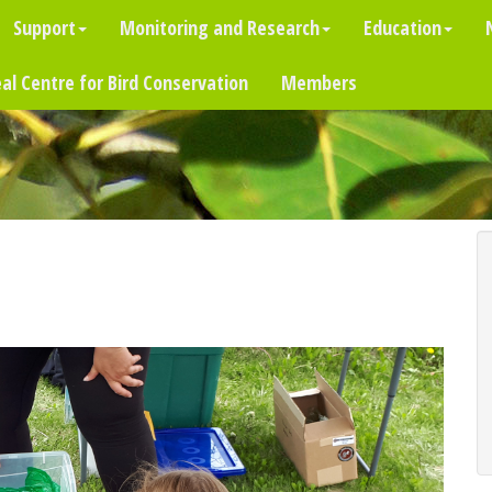
Support
Monitoring and Research
Education
al Centre for Bird Conservation
Members