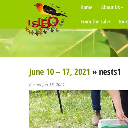
Home
About Us
From the Lab
Bore
June 10 – 17, 2021
» nests1
Posted Jun 18, 2021.