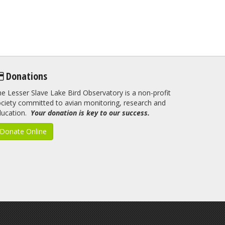
Donations
e Lesser Slave Lake Bird Observatory is a non-profit
ciety committed to avian monitoring, research and
ducation.
Your donation is key to our success.
Donate Online