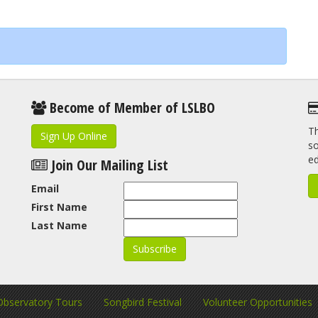
Become of Member of LSLBO
Th
Sign Up Online
so
e
Join Our Mailing List
Email
First Name
Last Name
Observatory Tours
Songbird Festival
Volunteer Opportunities