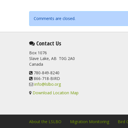
Comments are closed.
Contact Us
Box 1076
Slave Lake, AB T0G 2A0
Canada
780-849-8240
866-718-BIRD
info@lslbo.org
Download Location Map
About the LSLBO
Migration Monitoring
Bird 