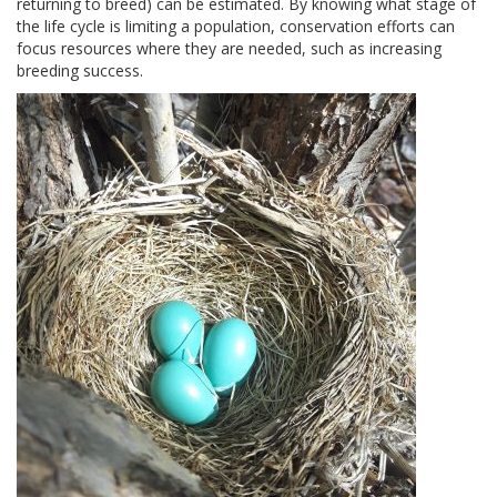
returning to breed) can be estimated. By knowing what stage of
the life cycle is limiting a population, conservation efforts can
focus resources where they are needed, such as increasing
breeding success.