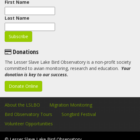
First Name
Last Name
Donations
The Lesser Slave Lake Bird Observatory is a non-profit society
committed to avian monitoring, research and education.
Your
donation is key to our success.
Donate Online
About the LSLBO
Migration Monitoring
Bird Observatory Tours
Songbird Festival
Volunteer Opportunities
© Lesser Slave Lake Bird Observatory