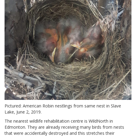
Pictured: American Robin nestlings from same nest in Slave
Lake, June 2, 2019.
The nearest wildlife rehabilitation centre is WildNorth in
Edmonton. They are already receiving many birds from nests
that were accidentally destroyed and this stretches their