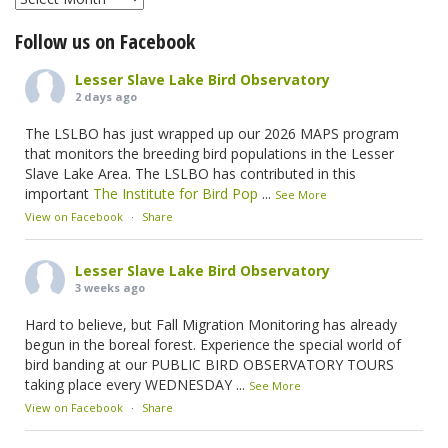
Follow us on Facebook
Lesser Slave Lake Bird Observatory
2 days ago
The LSLBO has just wrapped up our 2026 MAPS program
that monitors the breeding bird populations in the Lesser
Slave Lake Area. The LSLBO has contributed in this
important
The Institute for Bird Pop
...
See More
View on Facebook
·
Share
Lesser Slave Lake Bird Observatory
3 weeks ago
Hard to believe, but Fall Migration Monitoring has already
begun in the boreal forest. Experience the special world of
bird banding at our PUBLIC BIRD OBSERVATORY TOURS
taking place every WEDNESDAY
...
See More
View on Facebook
·
Share