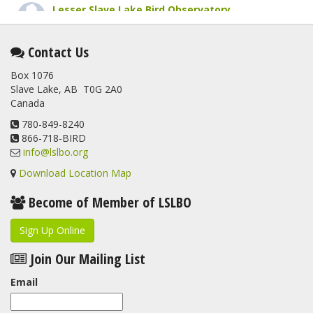
Lesser Slave Lake Bird Observatory
1 month ago
This elusive Swainson's Thrush was the number one bird
Contact Us
banded at the LSLBO during our spring migration monitoring
Box 1076
program. For a recap of spring at the station, check out this
Slave Lake, AB T0G 2A0
update.
Canada
www.lslbo.org
...
See More
View on Facebook
780-849-8240
·
Share
866-718-BIRD
info@lslbo.org
Download Location Map
Become of Member of LSLBO
Sign Up Online
Join Our Mailing List
Email