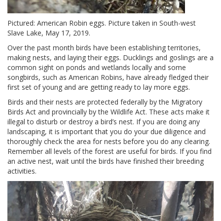
Pictured: American Robin eggs. Picture taken in South-west
Slave Lake, May 17, 2019.
Over the past month birds have been establishing territories,
making nests, and laying their eggs. Ducklings and goslings are a
common sight on ponds and wetlands locally and some
songbirds, such as American Robins, have already fledged their
first set of young and are getting ready to lay more eggs.
Birds and their nests are protected federally by the Migratory
Birds Act and provincially by the Wildlife Act. These acts make it
illegal to disturb or destroy a bird’s nest. If you are doing any
landscaping, it is important that you do your due diligence and
thoroughly check the area for nests before you do any clearing.
Remember all levels of the forest are useful for birds. If you find
an active nest, wait until the birds have finished their breeding
activities.