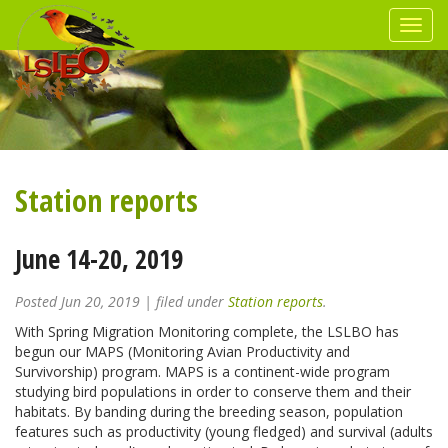
Station reports
June 14-20, 2019
Posted
Jun 20, 2019
| filed under
Station reports
.
With Spring Migration Monitoring complete, the LSLBO has
begun our MAPS (Monitoring Avian Productivity and
Survivorship) program. MAPS is a continent-wide program
studying bird populations in order to conserve them and their
habitats. By banding during the breeding season, population
features such as productivity (young fledged) and survival (adults