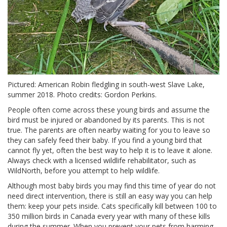
Pictured: American Robin fledgling in south-west Slave Lake,
summer 2018. Photo credits: Gordon Perkins.
People often come across these young birds and assume the
bird must be injured or abandoned by its parents. This is not
true. The parents are often nearby waiting for you to leave so
they can safely feed their baby. If you find a young bird that
cannot fly yet, often the best way to help it is to leave it alone.
Always check with a licensed wildlife rehabilitator, such as
WildNorth, before you attempt to help wildlife.
Although most baby birds you may find this time of year do not
need direct intervention, there is still an easy way you can help
them: keep your pets inside. Cats specifically kill between 100 to
350 million birds in Canada every year with many of these kills
during the summer. When you prevent your pets from harming