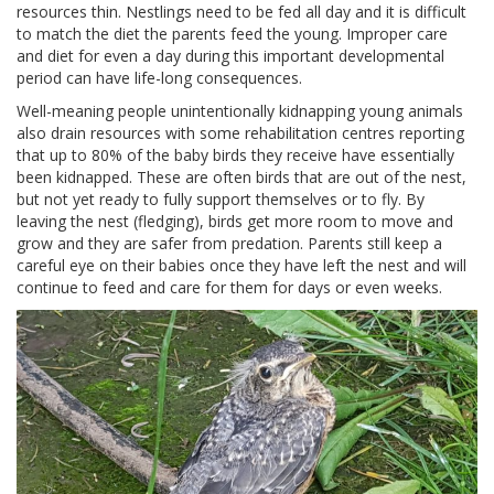
resources thin. Nestlings need to be fed all day and it is difficult
to match the diet the parents feed the young. Improper care
and diet for even a day during this important developmental
period can have life-long consequences.
Well-meaning people unintentionally kidnapping young animals
also drain resources with some rehabilitation centres reporting
that up to 80% of the baby birds they receive have essentially
been kidnapped. These are often birds that are out of the nest,
but not yet ready to fully support themselves or to fly. By
leaving the nest (fledging), birds get more room to move and
grow and they are safer from predation. Parents still keep a
careful eye on their babies once they have left the nest and will
continue to feed and care for them for days or even weeks.