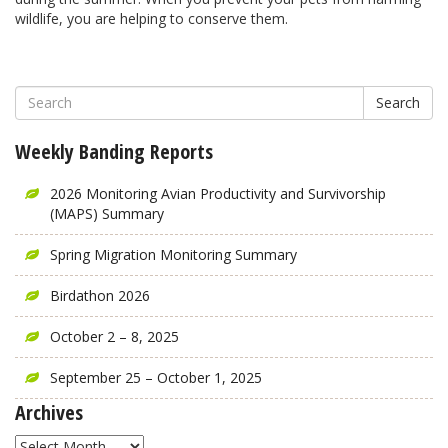
wildlife, you are helping to conserve them.
Search
Weekly Banding Reports
2026 Monitoring Avian Productivity and Survivorship
(MAPS) Summary
Spring Migration Monitoring Summary
Birdathon 2026
October 2 – 8, 2025
September 25 – October 1, 2025
Archives
Archives