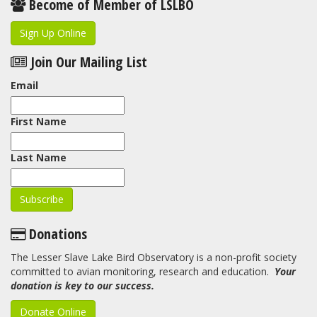
Become of Member of LSLBO
Sign Up Online
Join Our Mailing List
Email
First Name
Last Name
Donations
The Lesser Slave Lake Bird Observatory is a non-profit society
committed to avian monitoring, research and education.
Your
donation is key to our success.
Donate Online