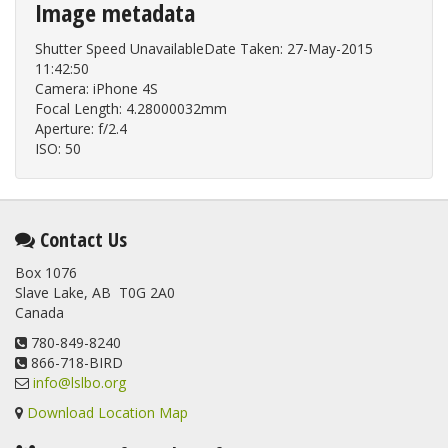
Image metadata
Shutter Speed UnavailableDate Taken: 27-May-2015
11:42:50
Camera: iPhone 4S
Focal Length: 4.28000032mm
Aperture: f/2.4
ISO: 50
Contact Us
Box 1076
Slave Lake, AB T0G 2A0
Canada
780-849-8240
866-718-BIRD
info@lslbo.org
Download Location Map