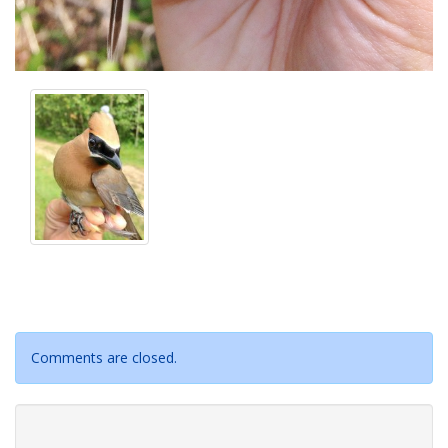
Comments are closed.