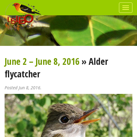
June 2 – June 8, 2016
» Alder
flycatcher
Posted Jun 8, 2016.