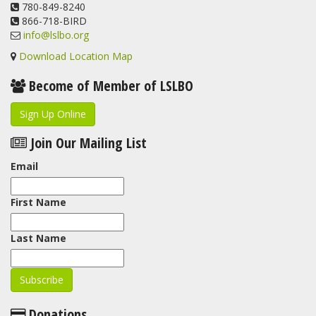
View on Facebook
780-849-8240
·
Share
866-718-BIRD
info@lslbo.org
Download Location Map
Become of Member of LSLBO
Sign Up Online
Join Our Mailing List
Email
First Name
Last Name
Donations