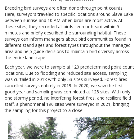
Breeding bird surveys are often done through point counts.
Here, surveyors traveled to specific locations around Slave Lake
between sunrise and 10 AM when birds are most active. At
these sites, they recorded all birds seen or heard within 5-
minutes and briefly described the surrounding habitat. These
surveys can inform managers about bird communities found in
different stand ages and forest types throughout the managed
area and help guide decisions to maintain bird diversity across
the entire landscape.
Each year, we were to sample at 120 predetermined point count
locations. Due to flooding and reduced site access, sampling
was curtailed in 2018 with only 53 sites surveyed. Forest fires
cancelled surveys entirely in 2019. In 2020, we saw the first
good year and sampling was completed at 125 sites. With only
one stormy period, no interfering forest fires, and resilient field
staff, a phenomenal 196 sites were surveyed in 2021, bringing
the sampling for this project to a close!