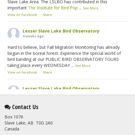
Slave Lake Area. The LSLBO has contributed in this
important
The Institute for Bird Pop
...
See More
View on Facebook
·
Share
Lesser Slave Lake Bird Observatory
4 weeks ago
Hard to believe, but Fall Migration Monitoring has already
begun in the boreal forest. Experience the special world of
bird banding at our PUBLIC BIRD OBSERVATORY TOURS
taking place every WEDNESDAY
...
See More
View on Facebook
·
Share
Lesser Slave Lake Bird Observatory
2 months ago
This elusive Swainson's Thrush was the number one bird
Contact Us
banded at the LSLBO during our spring migration monitoring
Box 1076
program. For a recap of spring at the station, check out this
Slave Lake, AB T0G 2A0
update.
Canada
www.lslbo.org
...
See More