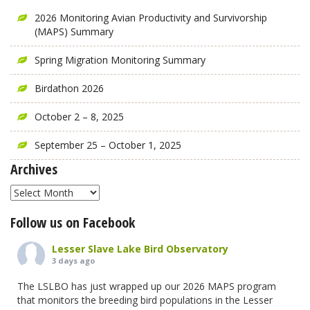
2026 Monitoring Avian Productivity and Survivorship
(MAPS) Summary
Spring Migration Monitoring Summary
Birdathon 2026
October 2 – 8, 2025
September 25 – October 1, 2025
Archives
Archives
Follow us on Facebook
Lesser Slave Lake Bird Observatory
3 days ago
The LSLBO has just wrapped up our 2026 MAPS program
that monitors the breeding bird populations in the Lesser