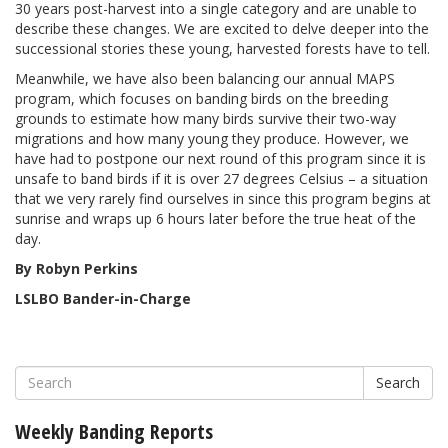
30 years post-harvest into a single category and are unable to
describe these changes. We are excited to delve deeper into the
successional stories these young, harvested forests have to tell.
Meanwhile, we have also been balancing our annual MAPS
program, which focuses on banding birds on the breeding
grounds to estimate how many birds survive their two-way
migrations and how many young they produce. However, we
have had to postpone our next round of this program since it is
unsafe to band birds if it is over 27 degrees Celsius – a situation
that we very rarely find ourselves in since this program begins at
sunrise and wraps up 6 hours later before the true heat of the
day.
By Robyn Perkins
LSLBO Bander-in-Charge
Search
Weekly Banding Reports