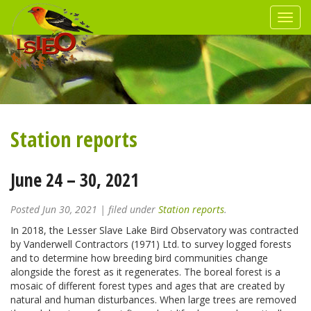
Station reports
June 24 – 30, 2021
Posted
Jun 30, 2021
| filed under
Station reports
.
In 2018, the Lesser Slave Lake Bird Observatory was contracted
by Vanderwell Contractors (1971) Ltd. to survey logged forests
and to determine how breeding bird communities change
alongside the forest as it regenerates. The boreal forest is a
mosaic of different forest types and ages that are created by
natural and human disturbances. When large trees are removed