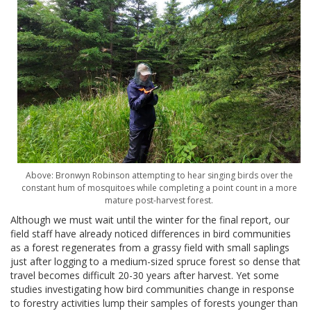
Above: Bronwyn Robinson attempting to hear singing birds over the
constant hum of mosquitoes while completing a point count in a more
mature post-harvest forest.
Although we must wait until the winter for the final report, our
field staff have already noticed differences in bird communities
as a forest regenerates from a grassy field with small saplings
just after logging to a medium-sized spruce forest so dense that
travel becomes difficult 20-30 years after harvest. Yet some
studies investigating how bird communities change in response
to forestry activities lump their samples of forests younger than