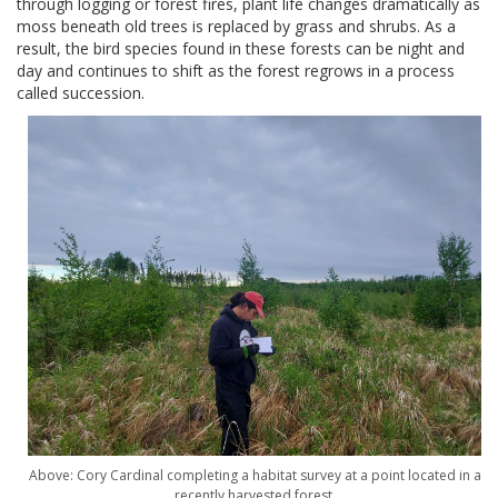
through logging or forest fires, plant life changes dramatically as
moss beneath old trees is replaced by grass and shrubs. As a
result, the bird species found in these forests can be night and
day and continues to shift as the forest regrows in a process
called succession.
Above: Cory Cardinal completing a habitat survey at a point located in a
recently harvested forest.