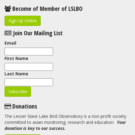
Become of Member of LSLBO
Sign Up Online
Join Our Mailing List
Email
First Name
Last Name
Donations
The Lesser Slave Lake Bird Observatory is a non-profit society
committed to avian monitoring, research and education.
Your
donation is key to our success.