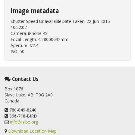
Image metadata
Shutter Speed UnavailableDate Taken: 22-Jun-2015
10:52:02
Camera: iPhone 4S
Focal Length: 4.28000032mm
Aperture: f/2.4
ISO: 50
Contact Us
Box 1076
Slave Lake, AB T0G 2A0
Canada
780-849-8240
866-718-BIRD
info@lslbo.org
Download Location Map