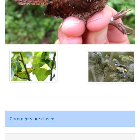
Comments are closed.