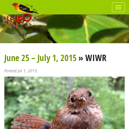
June 25 – July 1, 2015
» WIWR
Posted Jul 1, 2015.