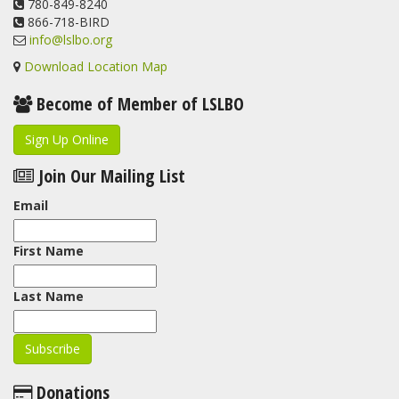
780-849-8240
866-718-BIRD
info@lslbo.org
Download Location Map
Become of Member of LSLBO
Sign Up Online
Join Our Mailing List
Email
First Name
Last Name
Donations