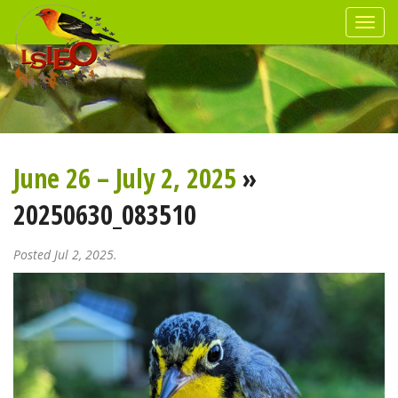
June 26 – July 2, 2025
»
20250630_083510
Posted Jul 2, 2025.