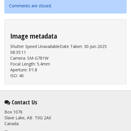
Comments are closed.
Image metadata
Shutter Speed UnavailableDate Taken: 30-Jun-2025
08:35:11
Camera: SM-G781W
Focal Length: 5.4mm
Aperture: f/1.8
ISO: 40
Contact Us
Box 1076
Slave Lake, AB T0G 2A0
Canada