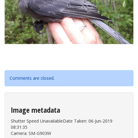
Comments are closed.
Image metadata
Shutter Speed UnavailableDate Taken: 06-Jun-2019
08:31:35
Camera: SM-G903W