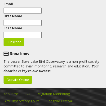
Email
First Name
Last Name
Donations
The Lesser Slave Lake Bird Observatory is a non-profit society
committed to avian monitoring, research and education.
Your
donation is key to our success.
Donate Online
About the LSLBO
Migration Monitoring
Bird Observatory Tours
Songbird Festival