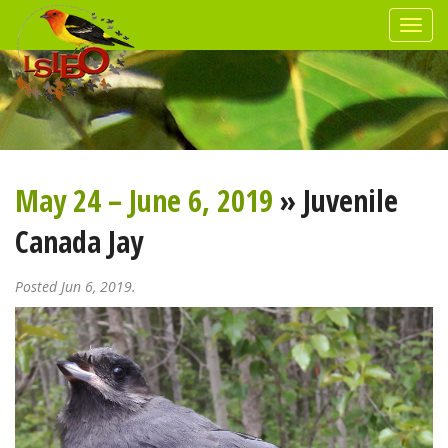
May 24 – June 6, 2019
» Juvenile
Canada Jay
Posted Jun 6, 2019.