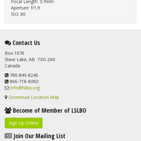
Focal Length: 3.7mm
Aperture: f/1.9
ISO: 80
Contact Us
Box 1076
Slave Lake, AB T0G 2A0
Canada
780-849-8240
866-718-BIRD
info@lslbo.org
Download Location Map
Become of Member of LSLBO
Sign Up Online
Join Our Mailing List