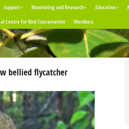
Support
Monitoring and Research
Education
al Centre for Bird Conservation
Members
w bellied flycatcher