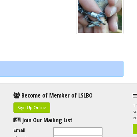
Become of Member of LSLBO
Th
Sign Up Online
so
e
Join Our Mailing List
Email