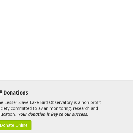
Donations
e Lesser Slave Lake Bird Observatory is a non-profit
ciety committed to avian monitoring, research and
ducation.
Your donation is key to our success.
Donate Online