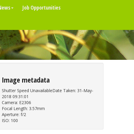
News
Job Opportunities
Image metadata
Shutter Speed UnavailableDate Taken: 31-May-
2018 09:31:01
Camera: E2306
Focal Length: 3.57mm
Aperture: f/2
ISO: 100