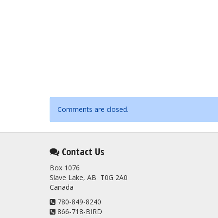
Comments are closed.
Contact Us
Box 1076
Slave Lake, AB T0G 2A0
Canada
780-849-8240
866-718-BIRD