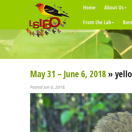
Home
About Us
From the Lab
Bore
May 31 – June 6, 2018
» yello
Posted Jun 6, 2018.