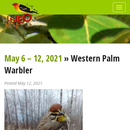
May 6 – 12, 2021
» Western Palm
Warbler
Posted May 12, 2021.