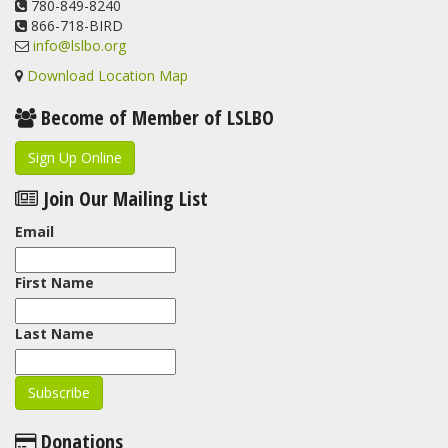
780-849-8240
866-718-BIRD
info@lslbo.org
Download Location Map
Become of Member of LSLBO
Sign Up Online
Join Our Mailing List
Email
First Name
Last Name
Donations