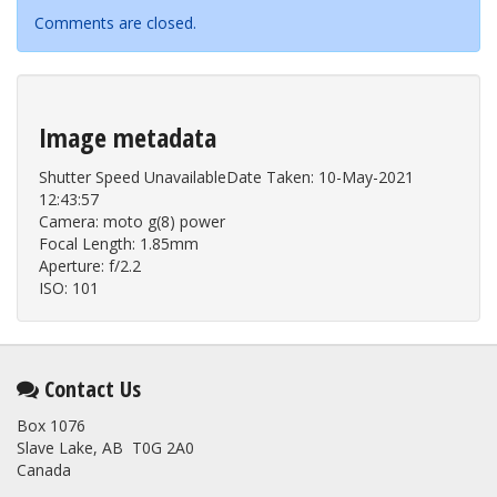
Comments are closed.
Image metadata
Shutter Speed UnavailableDate Taken: 10-May-2021
12:43:57
Camera: moto g(8) power
Focal Length: 1.85mm
Aperture: f/2.2
ISO: 101
Contact Us
Box 1076
Slave Lake, AB T0G 2A0
Canada