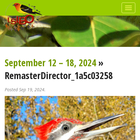
September 12 – 18, 2024
»
RemasterDirector_1a5c03258
Posted Sep 19, 2024.