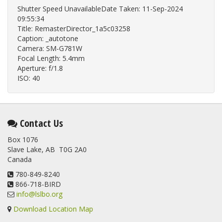
Shutter Speed UnavailableDate Taken: 11-Sep-2024
09:55:34
Title: RemasterDirector_1a5c03258
Caption: _autotone
Camera: SM-G781W
Focal Length: 5.4mm
Aperture: f/1.8
ISO: 40
Contact Us
Box 1076
Slave Lake, AB T0G 2A0
Canada
780-849-8240
866-718-BIRD
info@lslbo.org
Download Location Map