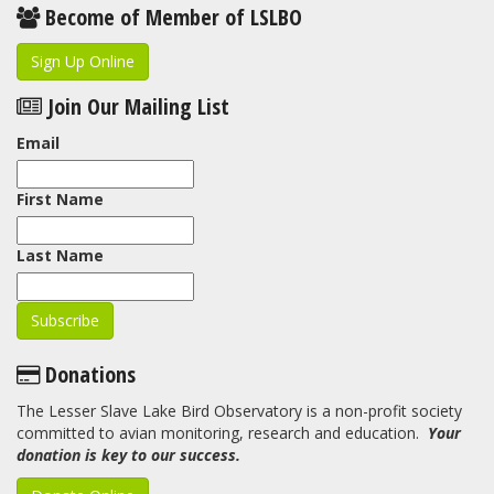
Become of Member of LSLBO
Sign Up Online
Join Our Mailing List
Email
First Name
Last Name
Donations
The Lesser Slave Lake Bird Observatory is a non-profit society
committed to avian monitoring, research and education.
Your
donation is key to our success.