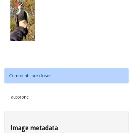
Comments are closed.
_autotone
Image metadata