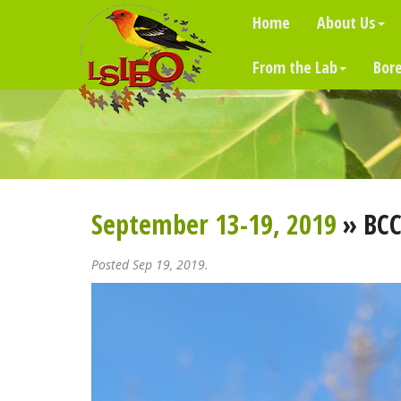
Home
About Us
From the Lab
Bore
September 13-19, 2019
» BCC
Posted Sep 19, 2019.