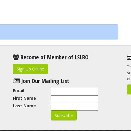
Become of Member of LSLBO
Th
Sign Up Online
so
e
Join Our Mailing List
Email
First Name
Last Name