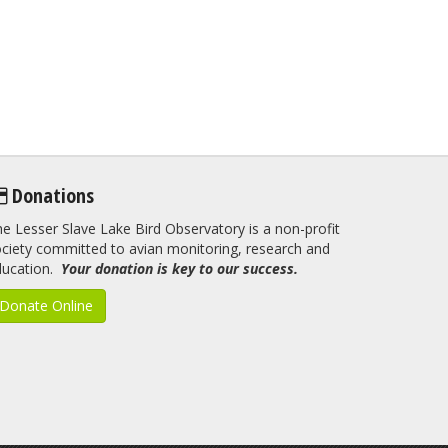
Donations
e Lesser Slave Lake Bird Observatory is a non-profit
ciety committed to avian monitoring, research and
ducation.
Your donation is key to our success.
Donate Online