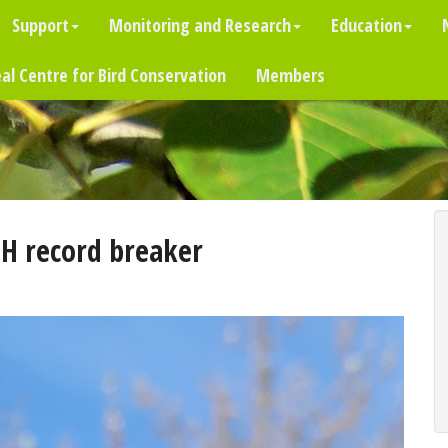
Support
Monitoring and Research
Education
al Centre for Bird Conservation
Members
H record breaker