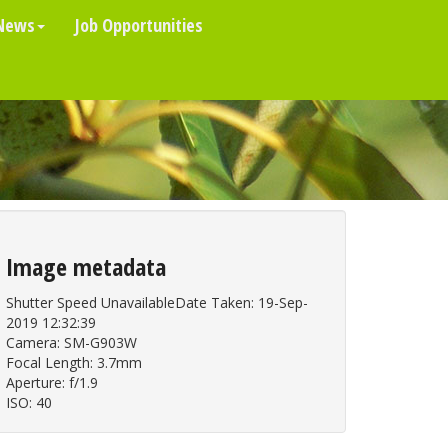
News
Job Opportunities
Image metadata
Shutter Speed UnavailableDate Taken: 19-Sep-
2019 12:32:39
Camera: SM-G903W
Focal Length: 3.7mm
Aperture: f/1.9
ISO: 40