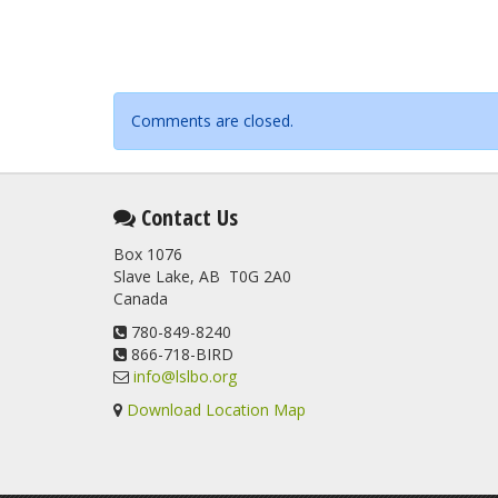
Comments are closed.
Contact Us
Box 1076
Slave Lake, AB T0G 2A0
Canada
780-849-8240
866-718-BIRD
info@lslbo.org
Download Location Map