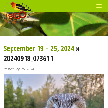
September 19 – 25, 2024
»
20240918_073611
Posted Sep 26, 2024.