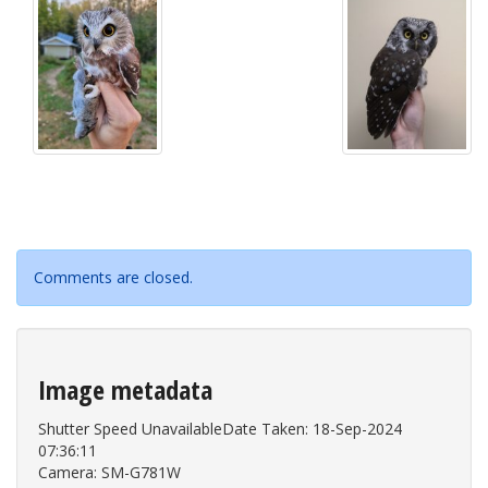
Comments are closed.
Image metadata
Shutter Speed UnavailableDate Taken: 18-Sep-2024
07:36:11
Camera: SM-G781W