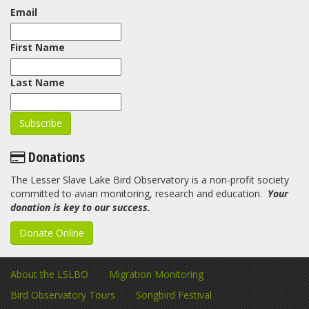
Email
First Name
Last Name
Donations
The Lesser Slave Lake Bird Observatory is a non-profit society
committed to avian monitoring, research and education.
Your
donation is key to our success.
Donate Online
About the LSLBO
Migration Monitoring
Bird Observatory Tours
Songbird Festival