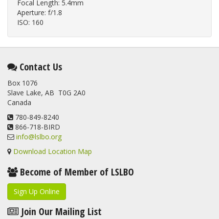
Focal Length: 5.4mm
Aperture: f/1.8
ISO: 160
Contact Us
Box 1076
Slave Lake, AB T0G 2A0
Canada
780-849-8240
866-718-BIRD
info@lslbo.org
Download Location Map
Become of Member of LSLBO
Sign Up Online
Join Our Mailing List