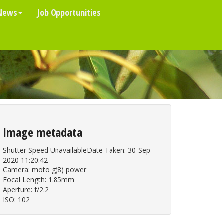
News
Job Opportunities
Image metadata
Shutter Speed UnavailableDate Taken: 30-Sep-
2020 11:20:42
Camera: moto g(8) power
Focal Length: 1.85mm
Aperture: f/2.2
ISO: 102