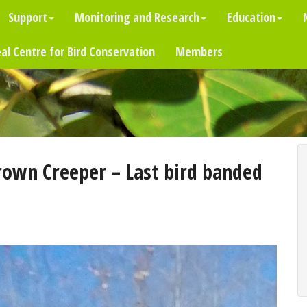
Support
Monitoring and Research
Education
al Centre for Bird Conservation
Members
own Creeper – Last bird banded