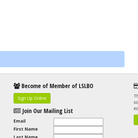
Become of Member of LSLBO
Th
Sign Up Online
so
e
Join Our Mailing List
Email
First Name
Last Name