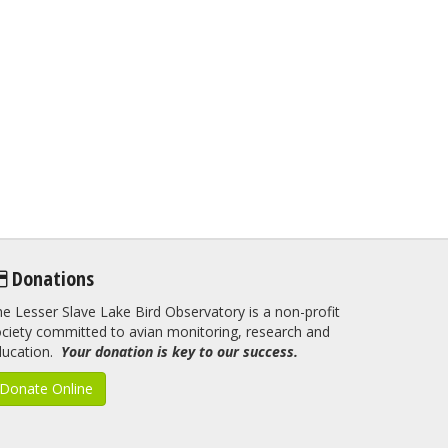
Donations
e Lesser Slave Lake Bird Observatory is a non-profit
ciety committed to avian monitoring, research and
ducation.
Your donation is key to our success.
Donate Online