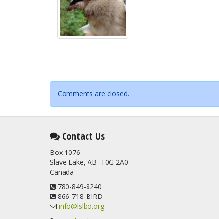
Comments are closed.
Contact Us
Box 1076
Slave Lake, AB T0G 2A0
Canada
780-849-8240
866-718-BIRD
info@lslbo.org