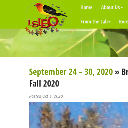
Home
About Us
From the Lab
Bore
September 24 – 30, 2020
» Br
Fall 2020
Posted Oct 1, 2020.