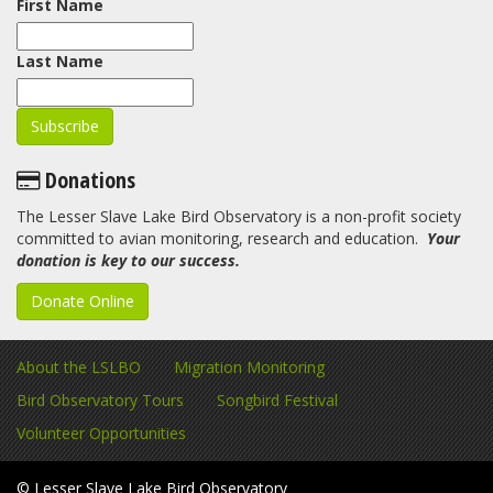
First Name
Last Name
Donations
The Lesser Slave Lake Bird Observatory is a non-profit society
committed to avian monitoring, research and education.
Your
donation is key to our success.
Donate Online
About the LSLBO
Migration Monitoring
Bird Observatory Tours
Songbird Festival
Volunteer Opportunities
© Lesser Slave Lake Bird Observatory