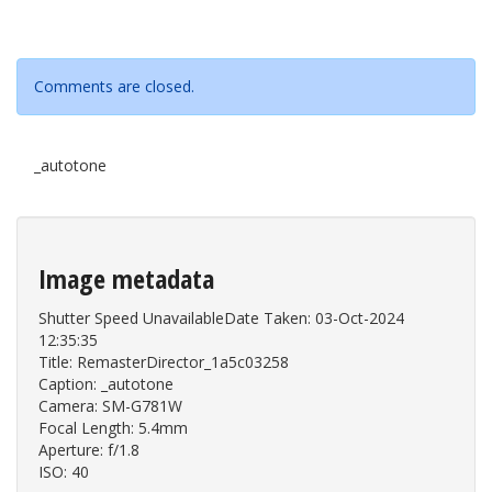
Comments are closed.
_autotone
Image metadata
Shutter Speed UnavailableDate Taken: 03-Oct-2024
12:35:35
Title: RemasterDirector_1a5c03258
Caption: _autotone
Camera: SM-G781W
Focal Length: 5.4mm
Aperture: f/1.8
ISO: 40