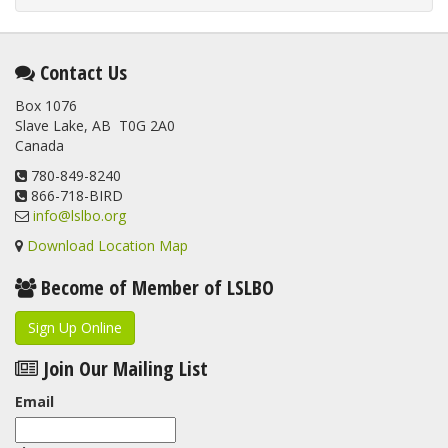
Contact Us
Box 1076
Slave Lake, AB T0G 2A0
Canada
780-849-8240
866-718-BIRD
info@lslbo.org
Download Location Map
Become of Member of LSLBO
Sign Up Online
Join Our Mailing List
Email