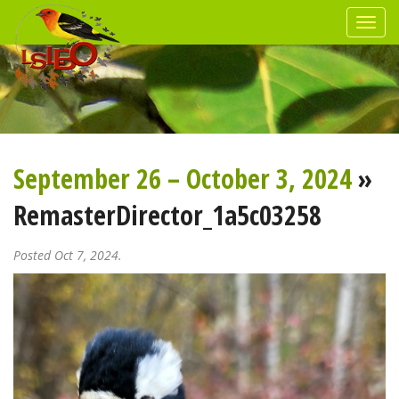
September 26 – October 3, 2024
»
RemasterDirector_1a5c03258
Posted Oct 7, 2024.