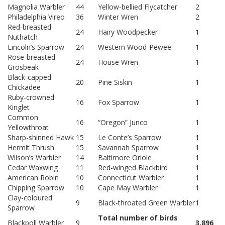
Magnolia Warbler
44
Yellow-bellied Flycatcher
2
Philadelphia Vireo
36
Winter Wren
2
Red-breasted
24
Hairy Woodpecker
1
Nuthatch
Lincoln’s Sparrow
24
Western Wood-Pewee
1
Rose-breasted
24
House Wren
1
Grosbeak
Black-capped
20
Pine Siskin
1
Chickadee
Ruby-crowned
16
Fox Sparrow
1
Kinglet
Common
16
“Oregon” Junco
1
Yellowthroat
Sharp-shinned Hawk
15
Le Conte’s Sparrow
1
Hermit Thrush
15
Savannah Sparrow
1
Wilson’s Warbler
14
Baltimore Oriole
1
Cedar Waxwing
11
Red-winged Blackbird
1
American Robin
10
Connecticut Warbler
1
Chipping Sparrow
10
Cape May Warbler
1
Clay-coloured
9
Black-throated Green Warbler
1
Sparrow
Total number of birds
Blackpoll Warbler
9
3,896