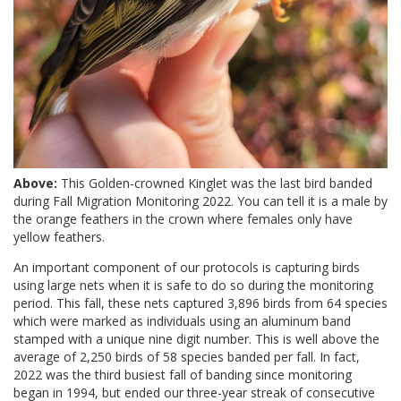
Above:
This Golden-crowned Kinglet was the last bird banded
during Fall Migration Monitoring 2022. You can tell it is a male by
the orange feathers in the crown where females only have
yellow feathers.
An important component of our protocols is capturing birds
using large nets when it is safe to do so during the monitoring
period. This fall, these nets captured 3,896 birds from 64 species
which were marked as individuals using an aluminum band
stamped with a unique nine digit number. This is well above the
average of 2,250 birds of 58 species banded per fall. In fact,
2022 was the third busiest fall of banding since monitoring
began in 1994, but ended our three-year streak of consecutive