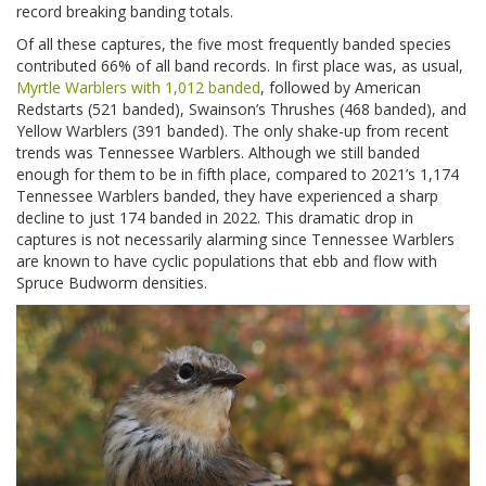
record breaking banding totals.
Of all these captures, the five most frequently banded species
contributed 66% of all band records. In first place was, as usual,
Myrtle Warblers with 1,012 banded
, followed by American
Redstarts (521 banded), Swainson’s Thrushes (468 banded), and
Yellow Warblers (391 banded). The only shake-up from recent
trends was Tennessee Warblers. Although we still banded
enough for them to be in fifth place, compared to 2021’s 1,174
Tennessee Warblers banded, they have experienced a sharp
decline to just 174 banded in 2022. This dramatic drop in
captures is not necessarily alarming since Tennessee Warblers
are known to have cyclic populations that ebb and flow with
Spruce Budworm densities.