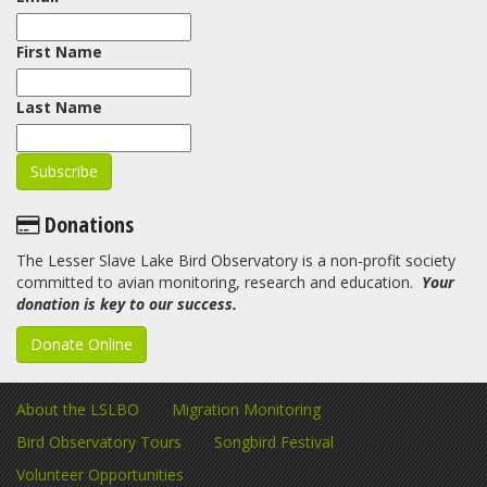
First Name
Last Name
Donations
The Lesser Slave Lake Bird Observatory is a non-profit society
committed to avian monitoring, research and education.
Your
donation is key to our success.
Donate Online
About the LSLBO
Migration Monitoring
Bird Observatory Tours
Songbird Festival
Volunteer Opportunities