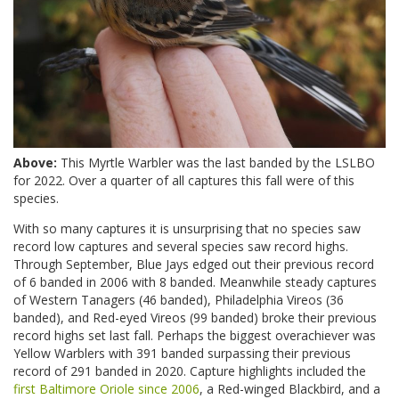
Above:
This Myrtle Warbler was the last banded by the LSLBO
for 2022. Over a quarter of all captures this fall were of this
species.
With so many captures it is unsurprising that no species saw
record low captures and several species saw record highs.
Through September, Blue Jays edged out their previous record
of 6 banded in 2006 with 8 banded. Meanwhile steady captures
of Western Tanagers (46 banded), Philadelphia Vireos (36
banded), and Red-eyed Vireos (99 banded) broke their previous
record highs set last fall. Perhaps the biggest overachiever was
Yellow Warblers with 391 banded surpassing their previous
record of 291 banded in 2020. Capture highlights included the
first Baltimore Oriole since 2006
, a Red-winged Blackbird, and a