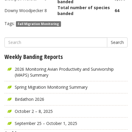
banded
Total number of species
Downy Woodpecker
8
64
banded
Tags:
Fall Migration Monitoring
Search
Weekly Banding Reports
2026 Monitoring Avian Productivity and Survivorship
(MAPS) Summary
Spring Migration Monitoring Summary
Birdathon 2026
October 2 – 8, 2025
September 25 – October 1, 2025