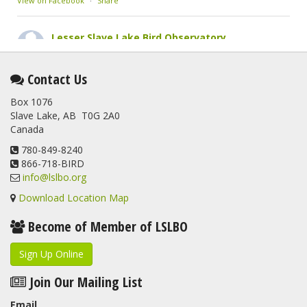
View on Facebook
·
Share
Lesser Slave Lake Bird Observatory
2 months ago
This elusive Swainson's Thrush was the number one bird
Contact Us
banded at the LSLBO during our spring migration monitoring
Box 1076
program. For a recap of spring at the station, check out this
Slave Lake, AB T0G 2A0
update.
Canada
www.lslbo.org
...
See More
View on Facebook
780-849-8240
·
Share
866-718-BIRD
info@lslbo.org
Download Location Map
Become of Member of LSLBO
Sign Up Online
Join Our Mailing List
Email