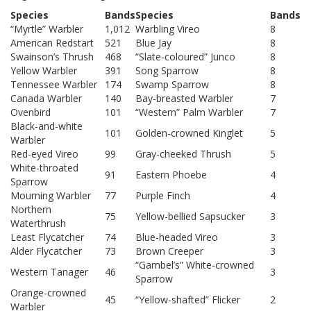
Species
Bands
Species
Bands
“Myrtle” Warbler
1,012
Warbling Vireo
8
American Redstart
521
Blue Jay
8
Swainson’s Thrush
468
“Slate-coloured” Junco
8
Yellow Warbler
391
Song Sparrow
8
Tennessee Warbler
174
Swamp Sparrow
8
Canada Warbler
140
Bay-breasted Warbler
7
Ovenbird
101
“Western” Palm Warbler
7
Black-and-white
101
Golden-crowned Kinglet
5
Warbler
Red-eyed Vireo
99
Gray-cheeked Thrush
5
White-throated
91
Eastern Phoebe
4
Sparrow
Mourning Warbler
77
Purple Finch
4
Northern
75
Yellow-bellied Sapsucker
3
Waterthrush
Least Flycatcher
74
Blue-headed Vireo
3
Alder Flycatcher
73
Brown Creeper
3
“Gambel’s” White-crowned
Western Tanager
46
3
Sparrow
Orange-crowned
45
“Yellow-shafted” Flicker
2
Warbler