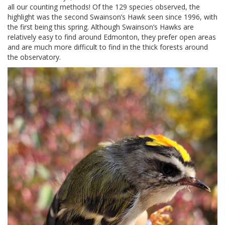
all our counting methods! Of the 129 species observed, the
highlight was the second Swainson’s Hawk seen since 1996, with
the first being this spring. Although Swainson’s Hawks are
relatively easy to find around Edmonton, they prefer open areas
and are much more difficult to find in the thick forests around
the observatory.