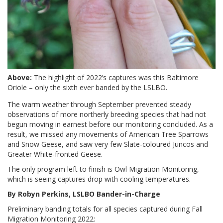
Above:
The highlight of 2022’s captures was this Baltimore
Oriole – only the sixth ever banded by the LSLBO.
The warm weather through September prevented steady
observations of more northerly breeding species that had not
begun moving in earnest before our monitoring concluded. As a
result, we missed any movements of American Tree Sparrows
and Snow Geese, and saw very few Slate-coloured Juncos and
Greater White-fronted Geese.
The only program left to finish is Owl Migration Monitoring,
which is seeing captures drop with cooling temperatures.
By Robyn Perkins, LSLBO Bander-in-Charge
Preliminary banding totals for all species captured during Fall
Migration Monitoring 2022: