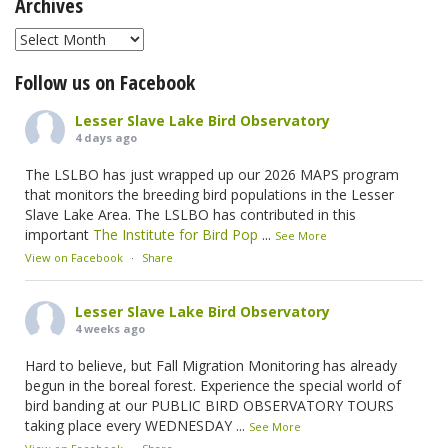
Archives
Archives
Follow us on Facebook
Lesser Slave Lake Bird Observatory
4 days ago
The LSLBO has just wrapped up our 2026 MAPS program
that monitors the breeding bird populations in the Lesser
Slave Lake Area. The LSLBO has contributed in this
important
The Institute for Bird Pop
...
See More
View on Facebook
·
Share
Lesser Slave Lake Bird Observatory
4 weeks ago
Hard to believe, but Fall Migration Monitoring has already
begun in the boreal forest. Experience the special world of
bird banding at our PUBLIC BIRD OBSERVATORY TOURS
taking place every WEDNESDAY
...
See More