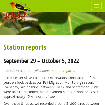
Station reports
September 29 – October 5, 2022
Posted
Oct 5, 2022
| filed under
Station reports
.
In the Lesser Slave Lake Bird Observatory’s final article of the
year, we look back at our Fall Migration Monitoring season.
Every day, rain or shine, between July 12 and September 30 we
were able to document bird movements at our monitoring site
approximately 15 km north of town.
Over these 81 days, we recorded around 51,000 birds between