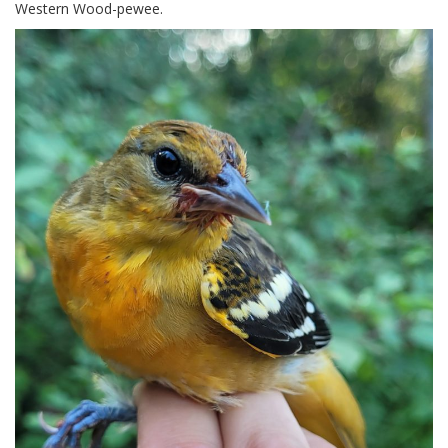
Western Wood-pewee.