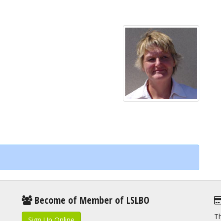
Become of Member of LSLBO
Th
Sign Up Online