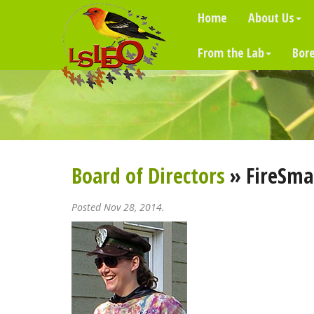
Home
About Us
From the Lab
Bore
Board of Directors
» FireSmar
Posted Nov 28, 2014.