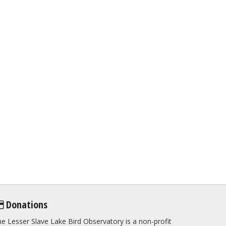
Donations
e Lesser Slave Lake Bird Observatory is a non-profit