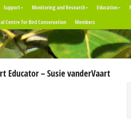
Support
Monitoring and Research
Education
al Centre for Bird Conservation
Members
t Educator – Susie vanderVaart