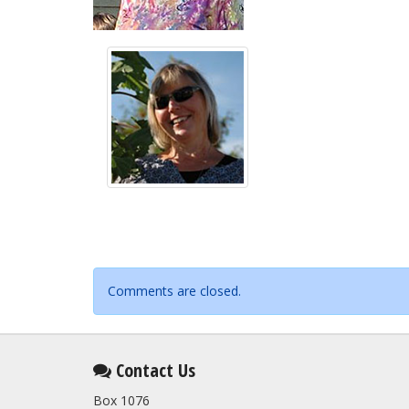
Comments are closed.
Contact Us
Box 1076