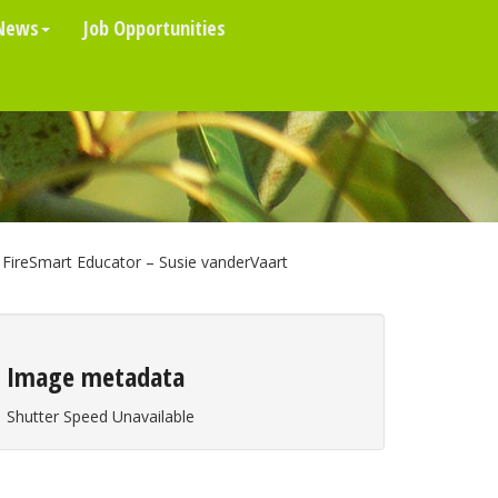
News
Job Opportunities
FireSmart Educator – Susie vanderVaart
Image metadata
Shutter Speed Unavailable