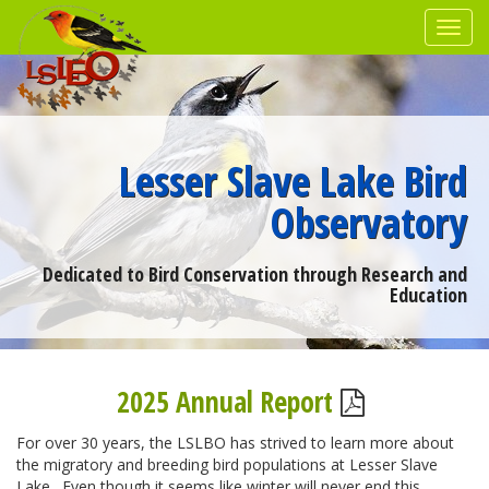
Lesser Slave Lake Bird
Observatory
Dedicated to Bird Conservation through Research and
Education
2025 Annual Report
For over 30 years, the LSLBO has strived to learn more about
the migratory and breeding bird populations at Lesser Slave
Lake. Even though it seems like winter will never end this