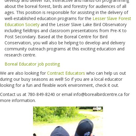
develop and deliver fun, interactive and hands-on programming
about the boreal forest, birds and forestry for audiences of all
ages. This position is responsible for assisting in the delivery of
well-established education programs for the
Lesser Slave Forest
Education Society
and the Lesser Slave Lake Bird Observatory
including fieldtrips and classroom presentations from Pre-K to
Post Secondary. Based at the Boreal Centre for Bird
Conservation, you will also be helping to develop and delivery
community outreach programs at this exciting education and
research centre.
Boreal Educator job posting
We are also looking for
Contract Educators
who can help us out
during our busy seasons as well! So if you are a local educator
looking for a fun and flexible work environment, check it out.
Contact us at 780-849-8240 or email info@borealbirdcentre.ca for
more information.