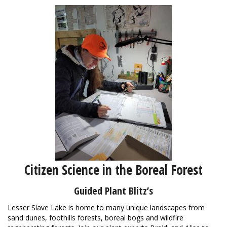
Citizen Science in the Boreal Forest
Guided Plant Blitz’s
Lesser Slave Lake is home to many unique landscapes from
sand dunes, foothills forests, boreal bogs and wildfire