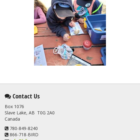
Contact Us
Box 1076
Slave Lake, AB T0G 2A0
Canada
780-849-8240
866-718-BIRD