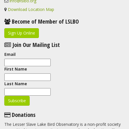
info@lslbo.org
Download Location Map
Become of Member of LSLBO
Sign Up Online
Join Our Mailing List
Email
First Name
Last Name
Donations
The Lesser Slave Lake Bird Observatory is a non-profit society