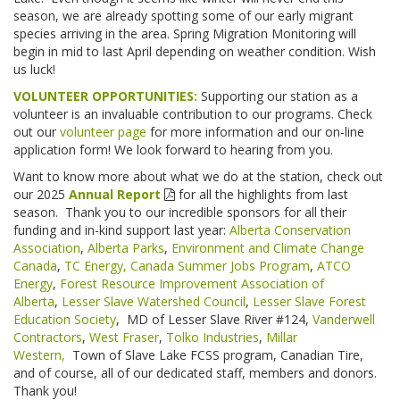
season, we are already spotting some of our early migrant
species arriving in the area. Spring Migration Monitoring will
begin in mid to last April depending on weather condition. Wish
us luck!
VOLUNTEER OPPORTUNITIES:
Supporting our station as a
volunteer is an invaluable contribution to our programs. Check
out our
volunteer page
for more information and our on-line
application form! We look forward to hearing from you.
Want to know more about what we do at the station, check out
our 2025
Annual Report
for all the highlights from last
season. Thank you to our incredible sponsors for all their
funding and in-kind support last year:
Alberta Conservation
Association
,
Alberta Parks
,
Environment and Climate Change
Canada
,
TC Energy,
Canada Summer Jobs Program
,
ATCO
Energy
,
Forest Resource Improvement Association of
Alberta
,
Lesser Slave Watershed Council
,
Lesser Slave Forest
Education Society
, MD of Lesser Slave River #124,
Vanderwell
Contractors
,
West Fraser
,
Tolko Industries
,
Millar
Western,
Town of Slave Lake FCSS program, Canadian Tire,
and of course, all of our dedicated staff, members and donors.
Thank you!