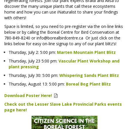
regenerating forests. Join our plant experts Braidi and Alisa to
discover the many unique plants that call these ecosystems
home and how you can use iNaturalist to share your findings
with others!
Space is limited, so you need to pre-register via the on-line links
below or by calling the Boreal Centre for Bird Conservation at
780-849-8240 or info@borealbirdcentre.ca
Or just click on the
links below for easy on-line signup to any of our plant blitz’s!
Thursday, July 2: 5:00 pm:
Marten Mountain Plant Blitz
Thursday, July 23 5:00 pm:
Vascular Plant Workshop and
plant pressing
Thursday, July 30: 5:00 pm:
Whispering Sands Plant Blitz
Thursday, August 13: 5:00 pm:
Boreal Bog Plant Blitz
Download Poster Here!
Check out the Lesser Slave Lake Provincial Parks events
page here!