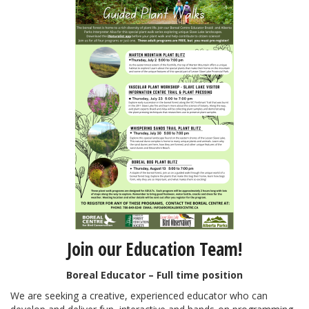
Join our Education Team!
Boreal Educator – Full time position
We are seeking a creative, experienced educator who can