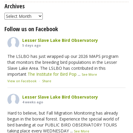
Archives
Archives
Follow us on Facebook
Lesser Slave Lake Bird Observatory
5 days ago
The LSLBO has just wrapped up our 2026 MAPS program
that monitors the breeding bird populations in the Lesser
Slave Lake Area. The LSLBO has contributed in this
important
The Institute for Bird Pop
...
See More
View on Facebook
·
Share
Lesser Slave Lake Bird Observatory
4 weeks ago
Hard to believe, but Fall Migration Monitoring has already
begun in the boreal forest. Experience the special world of
bird banding at our PUBLIC BIRD OBSERVATORY TOURS
taking place every WEDNESDAY
...
See More