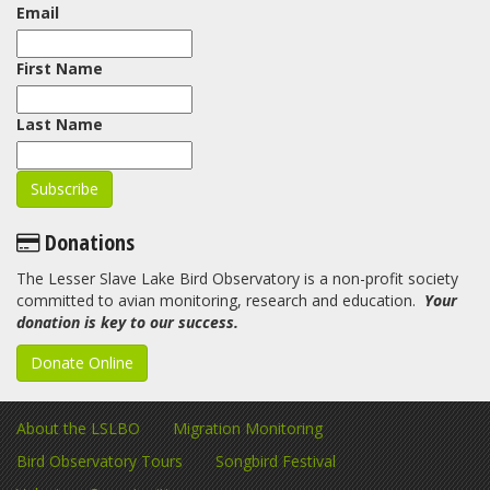
Email
First Name
Last Name
Donations
The Lesser Slave Lake Bird Observatory is a non-profit society
committed to avian monitoring, research and education.
Your
donation is key to our success.
Donate Online
About the LSLBO
Migration Monitoring
Bird Observatory Tours
Songbird Festival