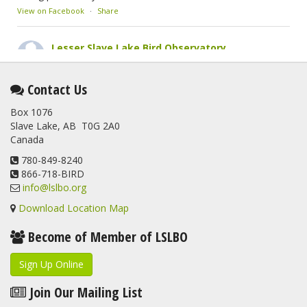
View on Facebook
·
Share
Lesser Slave Lake Bird Observatory
2 months ago
This elusive Swainson's Thrush was the number one bird
Contact Us
banded at the LSLBO during our spring migration monitoring
Box 1076
program. For a recap of spring at the station, check out this
Slave Lake, AB T0G 2A0
update.
Canada
www.lslbo.org
...
See More
View on Facebook
780-849-8240
·
Share
866-718-BIRD
info@lslbo.org
Download Location Map
Become of Member of LSLBO
Sign Up Online
Join Our Mailing List