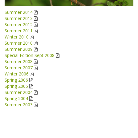
Summer 2014
Summer 2013
Summer 2012
Summer 2011
Winter 2010
Summer 2010
Summer 2009
Special Edition Sept 2008
Summer 2008
Summer 2007
Winter 2006
Spring 2006
Spring 2005
Summer 2004
Spring 2004
Summer 2003