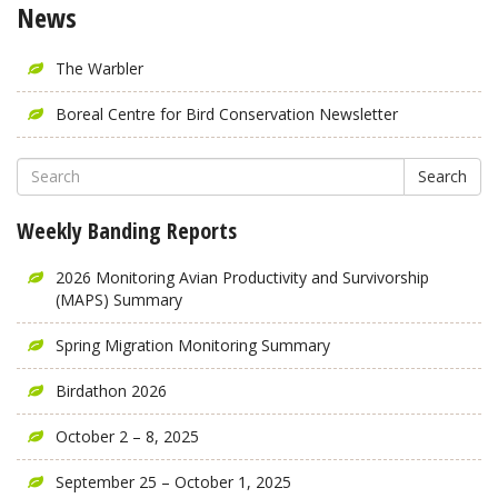
News
The Warbler
Boreal Centre for Bird Conservation Newsletter
Search
Weekly Banding Reports
2026 Monitoring Avian Productivity and Survivorship
(MAPS) Summary
Spring Migration Monitoring Summary
Birdathon 2026
October 2 – 8, 2025
September 25 – October 1, 2025