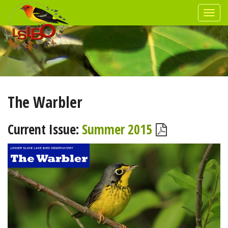
The Warbler
Current Issue:
Summer 2015