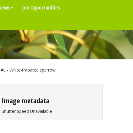
News
Job Opportunities
#8 - White-throated sparrow
Image metadata
Shutter Speed Unavailable