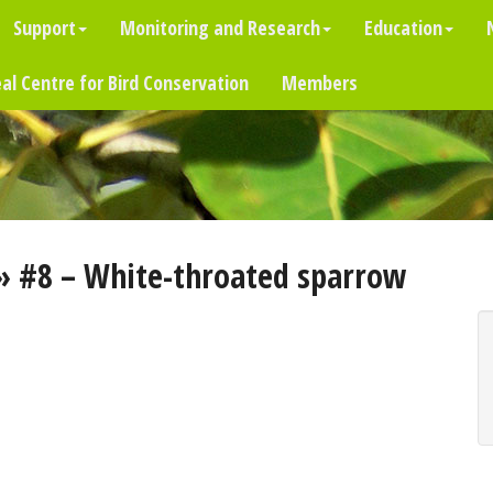
Support
Monitoring and Research
Education
al Centre for Bird Conservation
Members
» #8 – White-throated sparrow