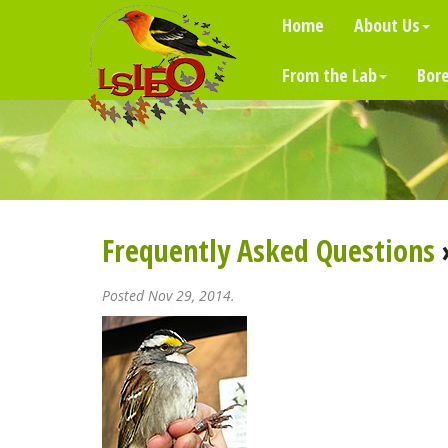
Home
About Us
From the Lab
Bore
Frequently Asked Questions
Posted Nov 29, 2014.