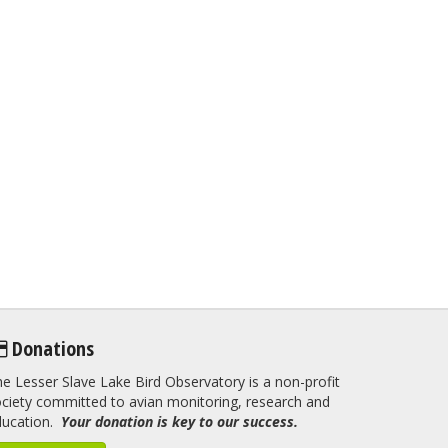
Donations
e Lesser Slave Lake Bird Observatory is a non-profit
ciety committed to avian monitoring, research and
ducation.
Your donation is key to our success.