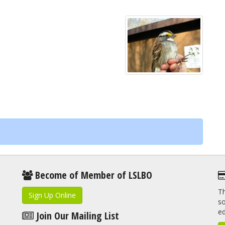
Become of Member of LSLBO
Th
Sign Up Online
so
e
Join Our Mailing List