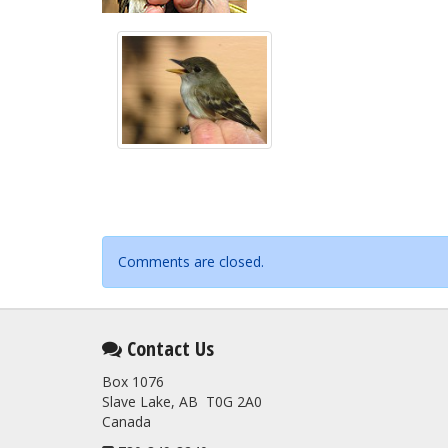
Comments are closed.
Contact Us
Box 1076
Slave Lake, AB T0G 2A0
Canada