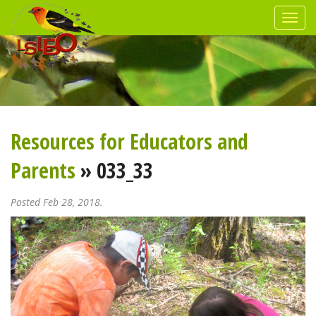
Resources for Educators and
Parents
» 033_33
Posted Feb 28, 2018.