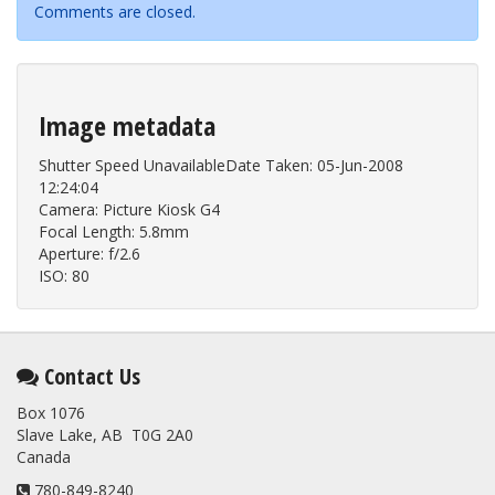
Comments are closed.
Image metadata
Shutter Speed UnavailableDate Taken: 05-Jun-2008
12:24:04
Camera: Picture Kiosk G4
Focal Length: 5.8mm
Aperture: f/2.6
ISO: 80
Contact Us
Box 1076
Slave Lake, AB T0G 2A0
Canada
780-849-8240