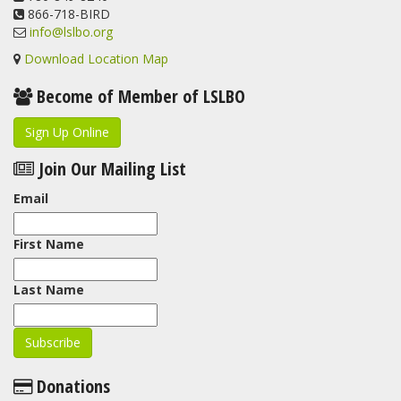
866-718-BIRD
info@lslbo.org
Download Location Map
Become of Member of LSLBO
Sign Up Online
Join Our Mailing List
Email
First Name
Last Name
Donations