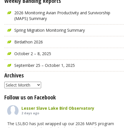
Weekly Banding Reports
2026 Monitoring Avian Productivity and Survivorship
(MAPS) Summary
Spring Migration Monitoring Summary
Birdathon 2026
October 2 – 8, 2025
September 25 – October 1, 2025
Archives
Archives
Follow us on Facebook
Lesser Slave Lake Bird Observatory
2 days ago
The LSLBO has just wrapped up our 2026 MAPS program