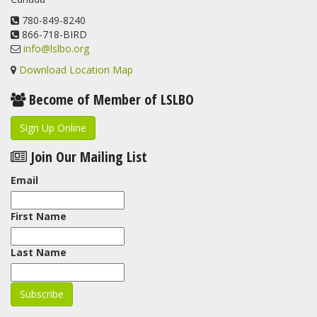
www.lslbo.org
...
See More
View on Facebook
780-849-8240
·
Share
866-718-BIRD
info@lslbo.org
Download Location Map
Become of Member of LSLBO
Sign Up Online
Join Our Mailing List
Email
First Name
Last Name