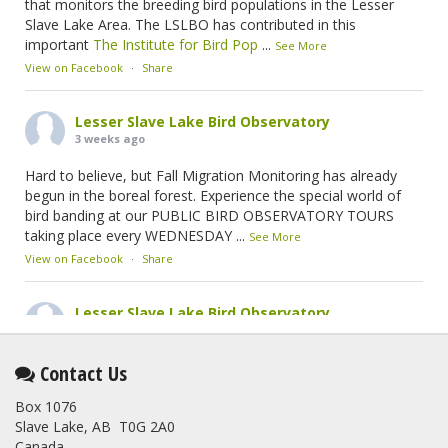
that monitors the breeding bird populations in the Lesser
Slave Lake Area. The LSLBO has contributed in this
important
The Institute for Bird Pop
...
See More
View on Facebook
·
Share
Lesser Slave Lake Bird Observatory
3 weeks ago
Hard to believe, but Fall Migration Monitoring has already
begun in the boreal forest. Experience the special world of
bird banding at our PUBLIC BIRD OBSERVATORY TOURS
taking place every WEDNESDAY
...
See More
View on Facebook
·
Share
Lesser Slave Lake Bird Observatory
2 months ago
This elusive Swainson's Thrush was the number one bird
Contact Us
banded at the LSLBO during our spring migration monitoring
Box 1076
program. For a recap of spring at the station, check out this
Slave Lake, AB T0G 2A0
update.
Canada