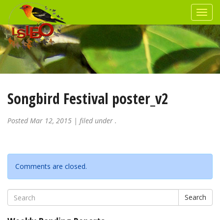
Songbird Festival poster_v2
Posted
Mar 12, 2015
| filed under .
Comments are closed.
Search