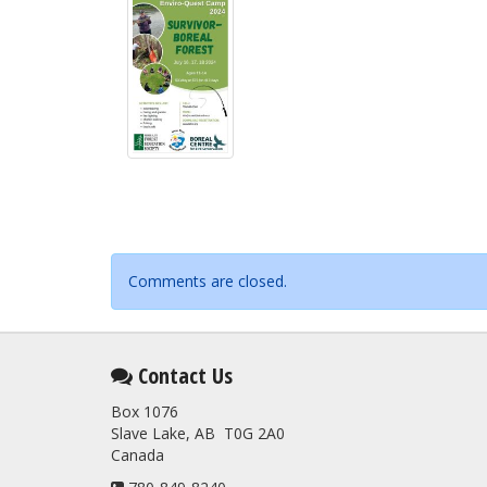
Comments are closed.
Contact Us
Box 1076
Slave Lake, AB T0G 2A0
Canada