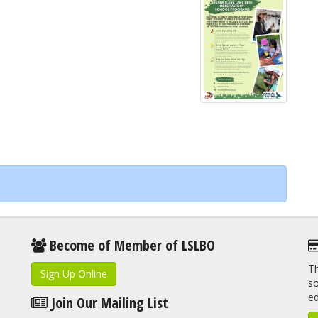
Become of Member of LSLBO
Th
Sign Up Online
so
e
Join Our Mailing List