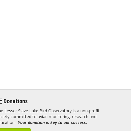
Donations
e Lesser Slave Lake Bird Observatory is a non-profit
ciety committed to avian monitoring, research and
ducation.
Your donation is key to our success.