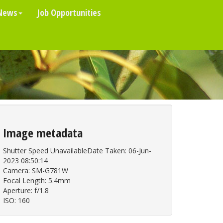
News
Job Opportunities
Image metadata
Shutter Speed UnavailableDate Taken: 06-Jun-
2023 08:50:14
Camera: SM-G781W
Focal Length: 5.4mm
Aperture: f/1.8
ISO: 160