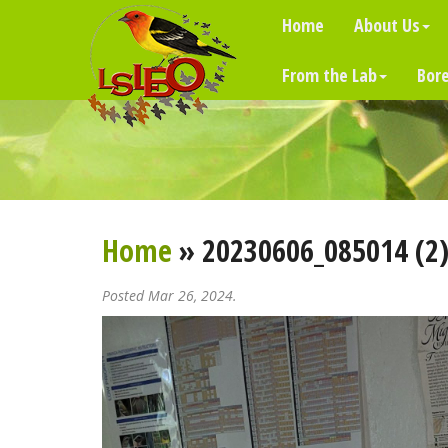
Home
About Us
From the Lab
Bore
Home
» 20230606_085014 (2
Posted Mar 26, 2024.