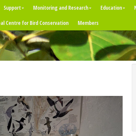
Support
Monitoring and Research
Education
al Centre for Bird Conservation
Members
)