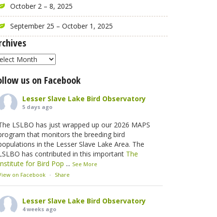
October 2 – 8, 2025
September 25 – October 1, 2025
rchives
rchives
ollow us on Facebook
Lesser Slave Lake Bird Observatory
5 days ago
The LSLBO has just wrapped up our 2026 MAPS
program that monitors the breeding bird
populations in the Lesser Slave Lake Area. The
LSLBO has contributed in this important
The
Institute for Bird Pop
...
See More
View on Facebook
·
Share
Lesser Slave Lake Bird Observatory
4 weeks ago