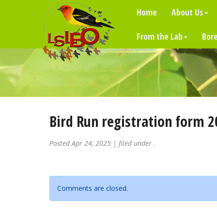
Home
About Us
From the Lab
Bore
Bird Run registration form 2
Posted
Apr 24, 2025
| filed under .
Comments are closed.