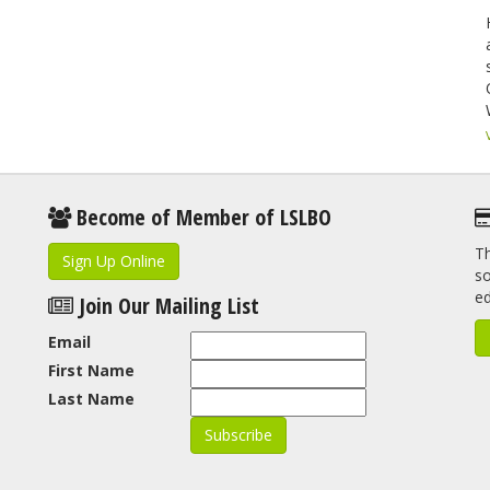
Become of Member of LSLBO
Th
Sign Up Online
so
e
Join Our Mailing List
Email
First Name
Last Name