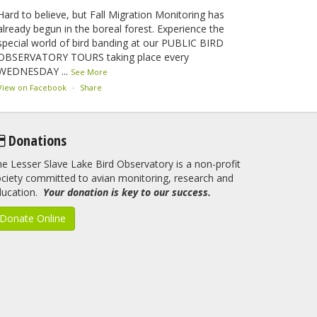
Hard to believe, but Fall Migration Monitoring has
already begun in the boreal forest. Experience the
special world of bird banding at our PUBLIC BIRD
OBSERVATORY TOURS taking place every
WEDNESDAY
...
See More
View on Facebook
·
Share
Lesser Slave Lake Bird Observatory
Donations
2 months ago
e Lesser Slave Lake Bird Observatory is a non-profit
This elusive Swainson's Thrush was the number one
ciety committed to avian monitoring, research and
bird banded at the LSLBO during our spring
ducation.
migration monitoring program. For a recap of spring
Your donation is key to our success.
at the station, check out this update.
Donate Online
www.lslbo.org
...
See More
View on Facebook
·
Share