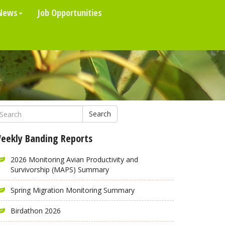
News
Job Opportunities
Search
eekly Banding Reports
2026 Monitoring Avian Productivity and
Survivorship (MAPS) Summary
Spring Migration Monitoring Summary
Birdathon 2026