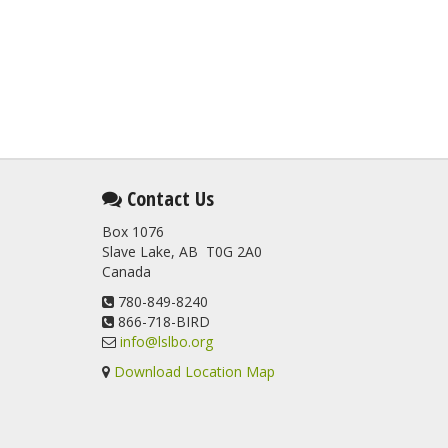
Contact Us
Box 1076
Slave Lake, AB T0G 2A0
Canada
780-849-8240
866-718-BIRD
info@lslbo.org
Download Location Map