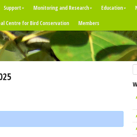
Support
Monitoring and Research
Education
al Centre for Bird Conservation
Members
025
W