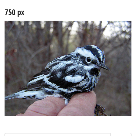
750 px