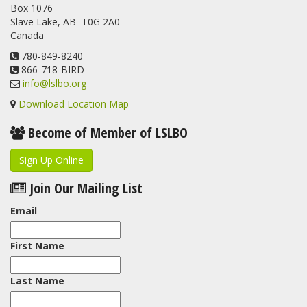
Box 1076
program. For a recap of spring at the station, check out this
Slave Lake, AB T0G 2A0
update.
Canada
www.lslbo.org
...
See More
View on Facebook
780-849-8240
·
Share
866-718-BIRD
info@lslbo.org
Download Location Map
Become of Member of LSLBO
Sign Up Online
Join Our Mailing List
Email
First Name
Last Name