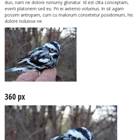
duo, nam ne dolore nonumy gloriatur. Id est clita conceptam,
everti platonem sed eu. Pri ei aeterno volumus. In sit agam
possim antiopam, cum cu malorum consetetur posidonium, his
dolore noluisse ne.
360 px