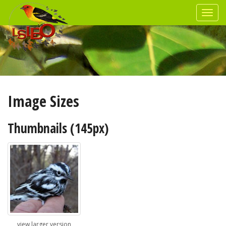
Image Sizes
Thumbnails (145px)
view larger version