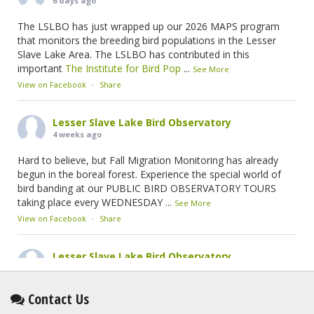
6 days ago
The LSLBO has just wrapped up our 2026 MAPS program
that monitors the breeding bird populations in the Lesser
Slave Lake Area. The LSLBO has contributed in this
important
The Institute for Bird Pop
...
See More
View on Facebook
·
Share
Lesser Slave Lake Bird Observatory
4 weeks ago
Hard to believe, but Fall Migration Monitoring has already
begun in the boreal forest. Experience the special world of
bird banding at our PUBLIC BIRD OBSERVATORY TOURS
taking place every WEDNESDAY
...
See More
View on Facebook
·
Share
Lesser Slave Lake Bird Observatory
2 months ago
This elusive Swainson's Thrush was the number one bird
Contact Us
banded at the LSLBO during our spring migration monitoring