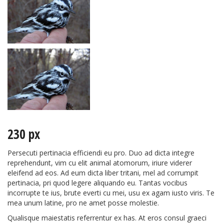
230 px
Persecuti pertinacia efficiendi eu pro. Duo ad dicta integre
reprehendunt, vim cu elit animal atomorum, iriure viderer
eleifend ad eos. Ad eum dicta liber tritani, mel ad corrumpit
pertinacia, pri quod legere aliquando eu. Tantas vocibus
incorrupte te ius, brute everti cu mei, usu ex agam iusto viris. Te
mea unum latine, pro ne amet posse molestie.
Qualisque maiestatis referrentur ex has. At eros consul graeci