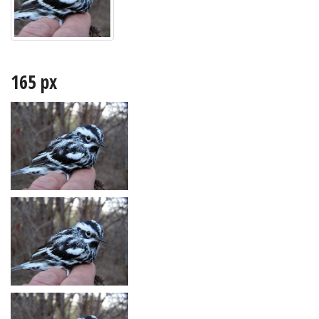
165 px