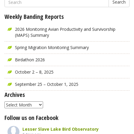
Search
Weekly Banding Reports
2026 Monitoring Avian Productivity and Survivorship
(MAPS) Summary
Spring Migration Monitoring Summary
Birdathon 2026
October 2 – 8, 2025
September 25 – October 1, 2025
Archives
Archives
Follow us on Facebook
Lesser Slave Lake Bird Observatory