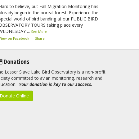
Hard to believe, but Fall Migration Monitoring has
already begun in the boreal forest. Experience the
special world of bird banding at our PUBLIC BIRD
OBSERVATORY TOURS taking place every
WEDNESDAY
...
See More
View on Facebook
·
Share
Lesser Slave Lake Bird Observatory
Donations
2 months ago
e Lesser Slave Lake Bird Observatory is a non-profit
This elusive Swainson's Thrush was the number one
ciety committed to avian monitoring, research and
bird banded at the LSLBO during our spring
ducation.
migration monitoring program. For a recap of spring
Your donation is key to our success.
at the station, check out this update.
Donate Online
www.lslbo.org
...
See More
View on Facebook
·
Share