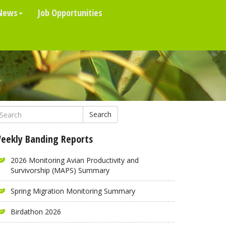
News
Job Opportunities
Search
eekly Banding Reports
2026 Monitoring Avian Productivity and
Survivorship (MAPS) Summary
Spring Migration Monitoring Summary
Birdathon 2026