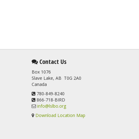
Contact Us
Box 1076
Slave Lake, AB T0G 2A0
Canada
780-849-8240
866-718-BIRD
info@lslbo.org
Download Location Map