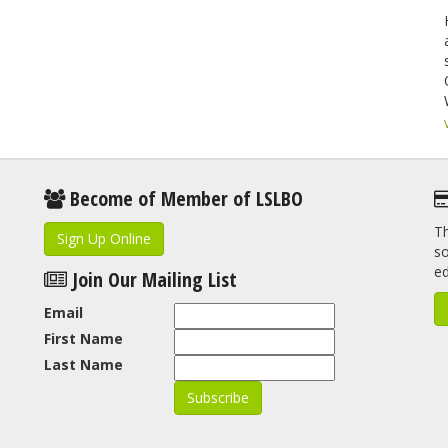
Become of Member of LSLBO
Th
Sign Up Online
so
e
Join Our Mailing List
Email
First Name
Last Name