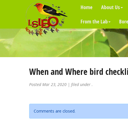
Home
About Us
From the Lab
Bore
When and Where bird checkli
Posted
Mar 23, 2020
| filed under .
Comments are closed.