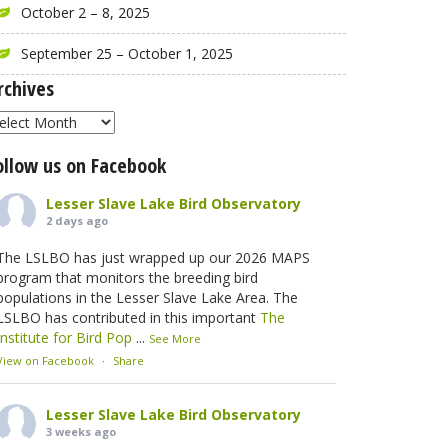
October 2 – 8, 2025
September 25 – October 1, 2025
rchives
rchives
ollow us on Facebook
Lesser Slave Lake Bird Observatory
2 days ago
The LSLBO has just wrapped up our 2026 MAPS
program that monitors the breeding bird
populations in the Lesser Slave Lake Area. The
LSLBO has contributed in this important
The
Institute for Bird Pop
...
See More
View on Facebook
·
Share
Lesser Slave Lake Bird Observatory
3 weeks ago