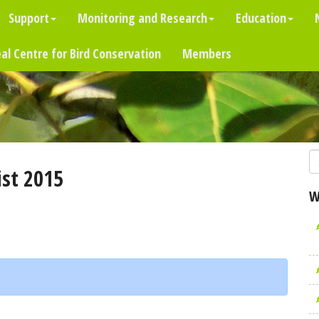
Support
Monitoring and Research
Education
al Centre for Bird Conservation
Members
st 2015
W