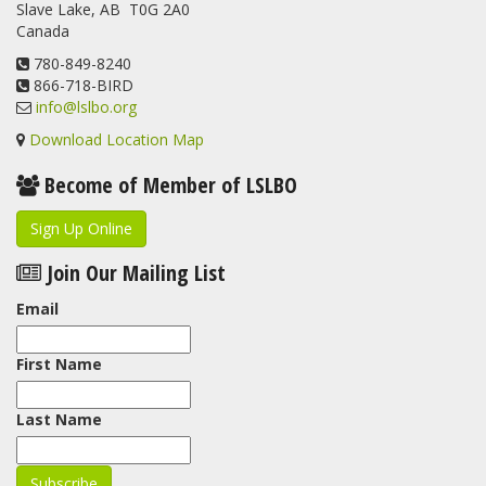
Slave Lake, AB T0G 2A0
update.
Canada
www.lslbo.org
...
See More
View on Facebook
780-849-8240
·
Share
866-718-BIRD
info@lslbo.org
Download Location Map
Become of Member of LSLBO
Sign Up Online
Join Our Mailing List
Email
First Name
Last Name