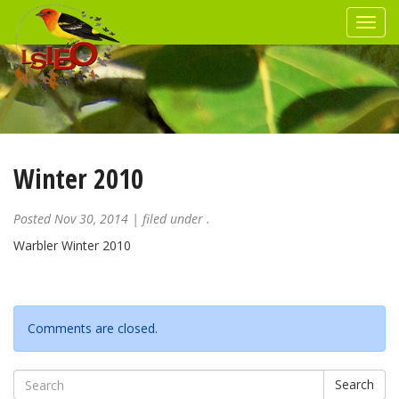
Winter 2010
Posted
Nov 30, 2014
| filed under .
Warbler Winter 2010
Comments are closed.
Search