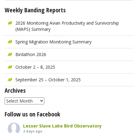
Weekly Banding Reports
2026 Monitoring Avian Productivity and Survivorship
(MAPS) Summary
Spring Migration Monitoring Summary
Birdathon 2026
October 2 – 8, 2025
September 25 – October 1, 2025
Archives
Archives
Follow us on Facebook
Lesser Slave Lake Bird Observatory
2 days ago