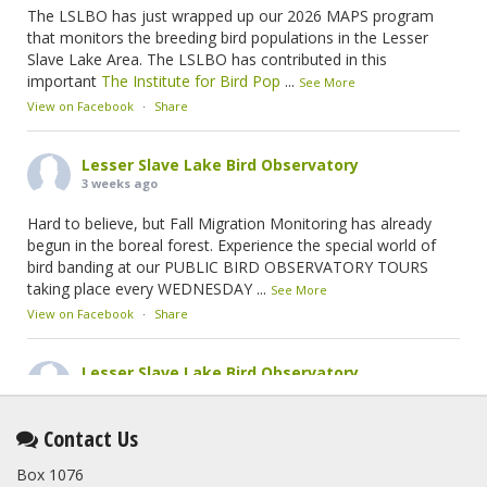
The LSLBO has just wrapped up our 2026 MAPS program
that monitors the breeding bird populations in the Lesser
Slave Lake Area. The LSLBO has contributed in this
important
The Institute for Bird Pop
...
See More
View on Facebook
·
Share
Lesser Slave Lake Bird Observatory
3 weeks ago
Hard to believe, but Fall Migration Monitoring has already
begun in the boreal forest. Experience the special world of
bird banding at our PUBLIC BIRD OBSERVATORY TOURS
taking place every WEDNESDAY
...
See More
View on Facebook
·
Share
Lesser Slave Lake Bird Observatory
1 month ago
This elusive Swainson's Thrush was the number one bird
Contact Us
banded at the LSLBO during our spring migration monitoring
Box 1076
program. For a recap of spring at the station, check out this