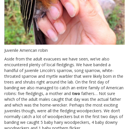
Juvenile American robin
Aside from the adult evacuees we have seen, we’ve also
encountered plenty of local fledglings. We have banded a
handful of juvenile Lincoln’s sparrow, song sparrow, white-
throated sparrow and myrtle warbler that were likely born in the
trees and shrubs right around the lab. On the first day of
banding we also managed to catch an entire family of American
robins: five fledglings, a mother and
two
fathers… Not sure
which of the adult males caught that day was the actual father
and which was the home-wrecker. Perhaps the most exciting
juveniles though, were all the fledgling woodpeckers. We don’t
normally catch a lot of woodpeckers but in the first two days of
banding we caught 5 baby hairy woodpeckers, 4 baby downy
woodpeckers and 1 baby northern flicker.