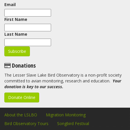
Email
First Name
Last Name
Donations
The Lesser Slave Lake Bird Observatory is a non-profit society
committed to avian monitoring, research and education.
Your
donation is key to our success.
Donate Online
About the LSLBO
Migration Monitoring
Bird Observatory Tours
Songbird Festival