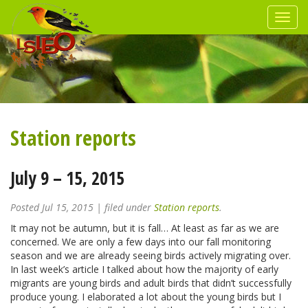
Station reports
July 9 – 15, 2015
Posted
Jul 15, 2015
| filed under
Station reports
.
It may not be autumn, but it is fall… At least as far as we are
concerned. We are only a few days into our fall monitoring
season and we are already seeing birds actively migrating over.
In last week’s article I talked about how the majority of early
migrants are young birds and adult birds that didn’t successfully
produce young. I elaborated a lot about the young birds but I