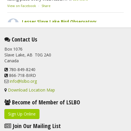
View on Facebook
·
Share
Lesser Slave Lake Bird Observatory
2 months ago
This elusive Swainson's Thrush was the number one bird
Contact Us
banded at the LSLBO during our spring migration monitoring
Box 1076
program. For a recap of spring at the station, check out this
Slave Lake, AB T0G 2A0
update.
Canada
www.lslbo.org
...
See More
View on Facebook
780-849-8240
·
Share
866-718-BIRD
info@lslbo.org
Download Location Map
Become of Member of LSLBO
Sign Up Online
Join Our Mailing List