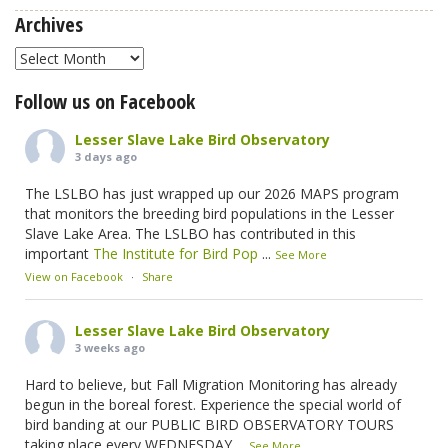
Archives
Archives
Follow us on Facebook
Lesser Slave Lake Bird Observatory
3 days ago
The LSLBO has just wrapped up our 2026 MAPS program
that monitors the breeding bird populations in the Lesser
Slave Lake Area. The LSLBO has contributed in this
important
The Institute for Bird Pop
...
See More
View on Facebook
·
Share
Lesser Slave Lake Bird Observatory
3 weeks ago
Hard to believe, but Fall Migration Monitoring has already
begun in the boreal forest. Experience the special world of
bird banding at our PUBLIC BIRD OBSERVATORY TOURS
taking place every WEDNESDAY
...
See More