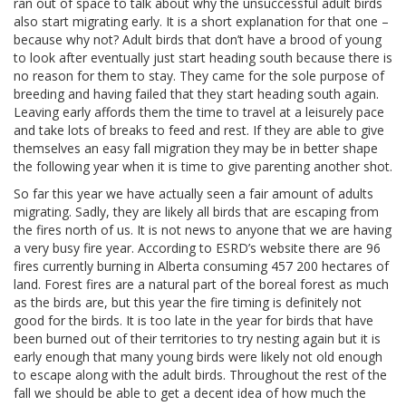
ran out of space to talk about why the unsuccessful adult birds
also start migrating early. It is a short explanation for that one –
because why not? Adult birds that don’t have a brood of young
to look after eventually just start heading south because there is
no reason for them to stay. They came for the sole purpose of
breeding and having failed that they start heading south again.
Leaving early affords them the time to travel at a leisurely pace
and take lots of breaks to feed and rest. If they are able to give
themselves an easy fall migration they may be in better shape
the following year when it is time to give parenting another shot.
So far this year we have actually seen a fair amount of adults
migrating. Sadly, they are likely all birds that are escaping from
the fires north of us. It is not news to anyone that we are having
a very busy fire year. According to ESRD’s website there are 96
fires currently burning in Alberta consuming 457 200 hectares of
land. Forest fires are a natural part of the boreal forest as much
as the birds are, but this year the fire timing is definitely not
good for the birds. It is too late in the year for birds that have
been burned out of their territories to try nesting again but it is
early enough that many young birds were likely not old enough
to escape along with the adult birds. Throughout the rest of the
fall we should be able to get a decent idea of how much the