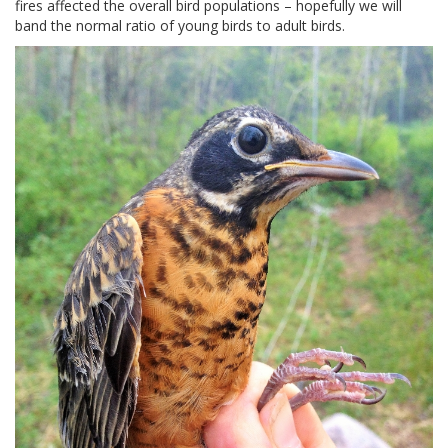
fires affected the overall bird populations – hopefully we will
band the normal ratio of young birds to adult birds.