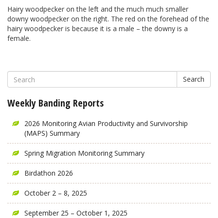
Hairy woodpecker on the left and the much much smaller
downy woodpecker on the right. The red on the forehead of the
hairy woodpecker is because it is a male – the downy is a
female.
Search
Weekly Banding Reports
2026 Monitoring Avian Productivity and Survivorship
(MAPS) Summary
Spring Migration Monitoring Summary
Birdathon 2026
October 2 – 8, 2025
September 25 – October 1, 2025