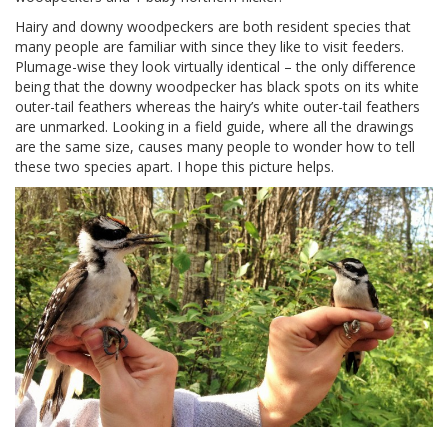
Hairy and downy woodpeckers are both resident species that
many people are familiar with since they like to visit feeders.
Plumage-wise they look virtually identical – the only difference
being that the downy woodpecker has black spots on its white
outer-tail feathers whereas the hairy’s white outer-tail feathers
are unmarked. Looking in a field guide, where all the drawings
are the same size, causes many people to wonder how to tell
these two species apart. I hope this picture helps.