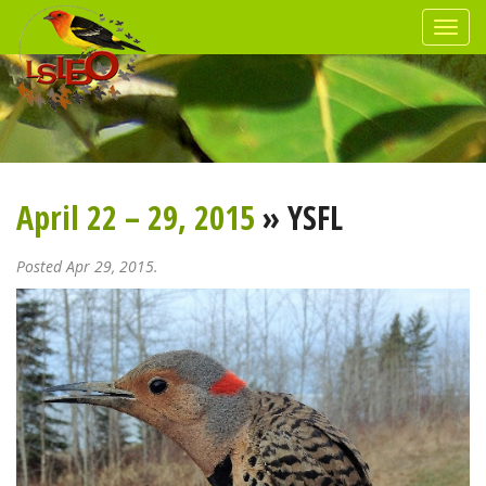
April 22 – 29, 2015
» YSFL
Posted Apr 29, 2015.