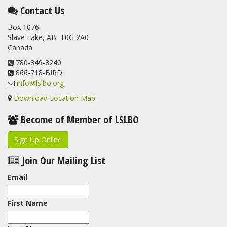
Contact Us
Box 1076
Slave Lake, AB T0G 2A0
Canada
780-849-8240
866-718-BIRD
info@lslbo.org
Download Location Map
Become of Member of LSLBO
Sign Up Online
Join Our Mailing List
Email
First Name