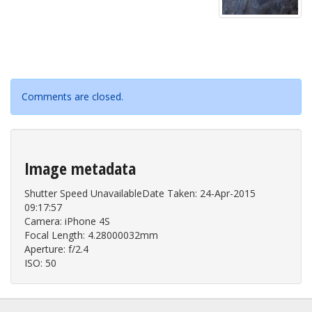
Comments are closed.
Image metadata
Shutter Speed UnavailableDate Taken: 24-Apr-2015
09:17:57
Camera: iPhone 4S
Focal Length: 4.28000032mm
Aperture: f/2.4
ISO: 50