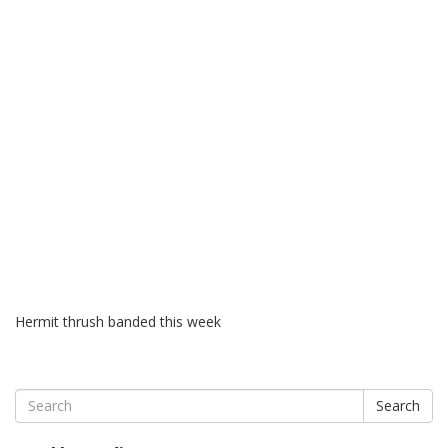
Hermit thrush banded this week
Search