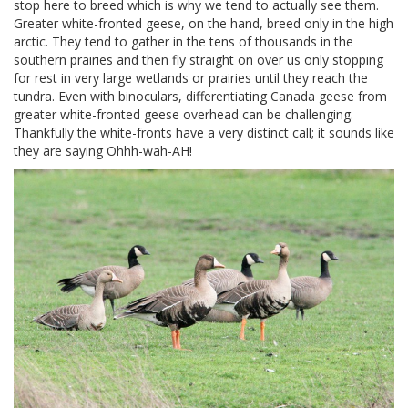
stop here to breed which is why we tend to actually see them.
Greater white-fronted geese, on the hand, breed only in the high
arctic. They tend to gather in the tens of thousands in the
southern prairies and then fly straight on over us only stopping
for rest in very large wetlands or prairies until they reach the
tundra. Even with binoculars, differentiating Canada geese from
greater white-fronted geese overhead can be challenging.
Thankfully the white-fronts have a very distinct call; it sounds like
they are saying Ohhh-wah-AH!