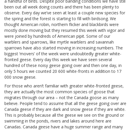
a handful of birds. Despite poor banding conditions we have still
been out all week doing counts and there has been plenty to
observe. Every day we’ve seen at least a couple new species for
the spring and the forest is starting to fill with birdsong. We
thought American robin, northern flicker and blackbirds were
mostly done moving but they resumed this week with vigor and
were joined by hundreds of American pipit. Some of our
warblers and sparrows, like myrtle warblers and savannah
sparrows have also started moving in increasing numbers. The
biggest ‘movers’ of the week were undoubtedly greater white-
fronted geese. Every day this week we have seen several
hundred of these noisy geese going over and then one day, in
only 5 hours we counted 20 600 white-fronts in addition to 17
000 snow geese.
For those who aren’t familiar with greater white-fronted geese,
they are actually the most common species of goose that
migrates through our area – not the Canada goose as many
believe. People tend to assume that all the geese going over are
Canada geese if they are dark and snow geese if they are white.
This is probably because all the geese we see on the ground or
swimming in the ponds, rivers and lakes around here are
Canadas. Canada geese have a huge summer range and many