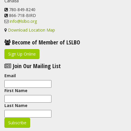
Canada
www.lslbo.org
...
See More
View on Facebook
780-849-8240
·
Share
866-718-BIRD
info@lslbo.org
Download Location Map
Become of Member of LSLBO
Sign Up Online
Join Our Mailing List
Email
First Name
Last Name