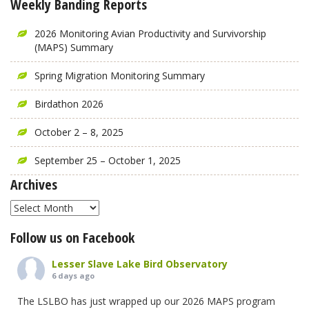
Weekly Banding Reports
2026 Monitoring Avian Productivity and Survivorship
(MAPS) Summary
Spring Migration Monitoring Summary
Birdathon 2026
October 2 – 8, 2025
September 25 – October 1, 2025
Archives
Archives
Follow us on Facebook
Lesser Slave Lake Bird Observatory
6 days ago
The LSLBO has just wrapped up our 2026 MAPS program