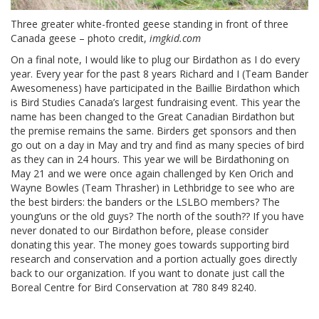
Three greater white-fronted geese standing in front of three
Canada geese – photo credit,
imgkid.com
On a final note, I would like to plug our Birdathon as I do every
year. Every year for the past 8 years Richard and I (Team Bander
Awesomeness) have participated in the Baillie Birdathon which
is Bird Studies Canada’s largest fundraising event. This year the
name has been changed to the Great Canadian Birdathon but
the premise remains the same. Birders get sponsors and then
go out on a day in May and try and find as many species of bird
as they can in 24 hours. This year we will be Birdathoning on
May 21 and we were once again challenged by Ken Orich and
Wayne Bowles (Team Thrasher) in Lethbridge to see who are
the best birders: the banders or the LSLBO members? The
young’uns or the old guys? The north of the south?? If you have
never donated to our Birdathon before, please consider
donating this year. The money goes towards supporting bird
research and conservation and a portion actually goes directly
back to our organization. If you want to donate just call the
Boreal Centre for Bird Conservation at 780 849 8240.