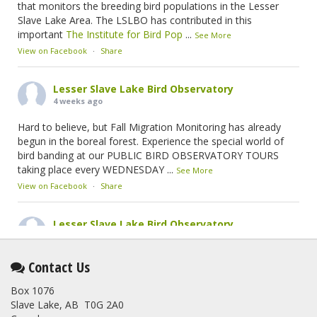
that monitors the breeding bird populations in the Lesser
Slave Lake Area. The LSLBO has contributed in this
important
The Institute for Bird Pop
...
See More
View on Facebook
·
Share
Lesser Slave Lake Bird Observatory
4 weeks ago
Hard to believe, but Fall Migration Monitoring has already
begun in the boreal forest. Experience the special world of
bird banding at our PUBLIC BIRD OBSERVATORY TOURS
taking place every WEDNESDAY
...
See More
View on Facebook
·
Share
Lesser Slave Lake Bird Observatory
2 months ago
This elusive Swainson's Thrush was the number one bird
Contact Us
banded at the LSLBO during our spring migration monitoring
Box 1076
program. For a recap of spring at the station, check out this
Slave Lake, AB T0G 2A0
update.