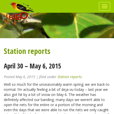
Station reports
April 30 – May 6, 2015
Posted
May 6, 2015
| filed under
Station reports
.
Well so much for the unseasonably warm spring; we are back to
normal. I’m actually feeling a bit of deja-vu today – last year we
also got hit by a lot of snow on May 6. The weather has
definitely affected our banding, many days we weren’t able to
open the nets for the entire or a portion of the morning and
even the days that we were able to run the nets we only caught