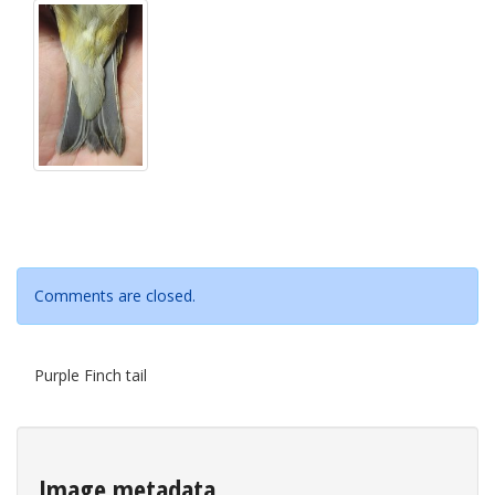
Comments are closed.
Purple Finch tail
Image metadata