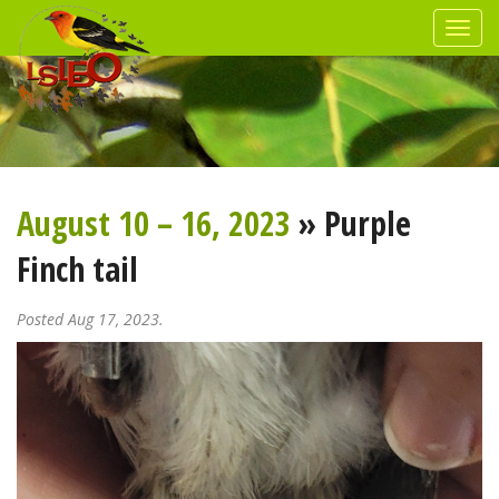
August 10 – 16, 2023
» Purple
Finch tail
Posted Aug 17, 2023.