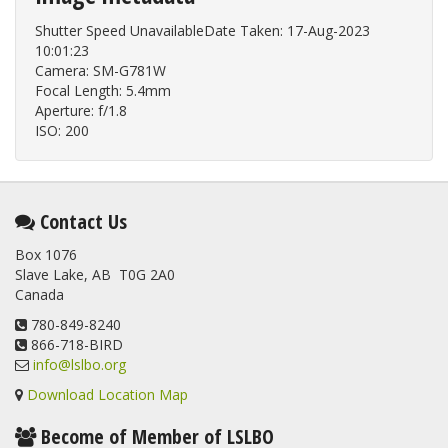
Shutter Speed UnavailableDate Taken: 17-Aug-2023
10:01:23
Camera: SM-G781W
Focal Length: 5.4mm
Aperture: f/1.8
ISO: 200
Contact Us
Box 1076
Slave Lake, AB T0G 2A0
Canada
780-849-8240
866-718-BIRD
info@lslbo.org
Download Location Map
Become of Member of LSLBO