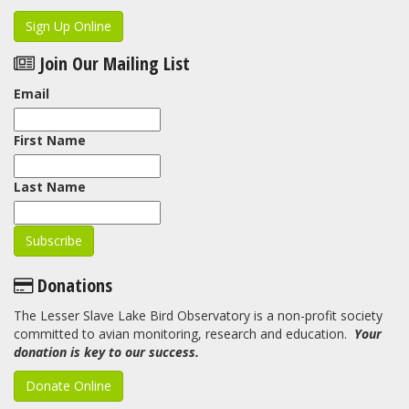
Sign Up Online
Join Our Mailing List
Email
First Name
Last Name
Donations
The Lesser Slave Lake Bird Observatory is a non-profit society
committed to avian monitoring, research and education.
Your
donation is key to our success.
Donate Online