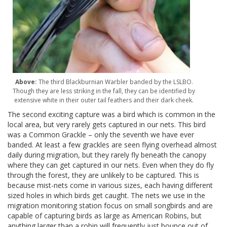
Above:
The third Blackburnian Warbler banded by the LSLBO.
Though they are less striking in the fall, they can be identified by
extensive white in their outer tail feathers and their dark cheek.
The second exciting capture was a bird which is common in the
local area, but very rarely gets captured in our nets. This bird
was a Common Grackle – only the seventh we have ever
banded. At least a few grackles are seen flying overhead almost
daily during migration, but they rarely fly beneath the canopy
where they can get captured in our nets. Even when they do fly
through the forest, they are unlikely to be captured. This is
because mist-nets come in various sizes, each having different
sized holes in which birds get caught. The nets we use in the
migration monitoring station focus on small songbirds and are
capable of capturing birds as large as American Robins, but
anything larger than a robin will frequently just bounce out of