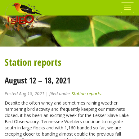
Station reports
August 12 – 18, 2021
Posted
Aug 18, 2021
| filed under
Station reports
.
Despite the often windy and sometimes raining weather
hampering bird activity and frequently keeping our mist-nets
closed, it has been an exciting week for the Lesser Slave Lake
Bird Observatory. Tennessee Warblers continue to migrate
south in large flocks and with 1,160 banded so far, we are
creeping closer to banding almost double the previous fall