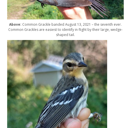
Above:
Common Grackle banded August 13, 2021 – the seventh ever.
Common Grackles are easiest to identify in flight by their large, wedge-
shaped tail.