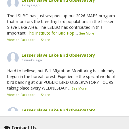
Lesser Slave Lake Bird Observatory
2 days ago
The LSLBO has just wrapped up our 2026 MAPS program
that monitors the breeding bird populations in the Lesser
Slave Lake Area. The LSLBO has contributed in this
important
The Institute for Bird Pop
...
See More
View on Facebook
·
Share
Lesser Slave Lake Bird Observatory
3 weeks ago
Hard to believe, but Fall Migration Monitoring has already
begun in the boreal forest. Experience the special world of
bird banding at our PUBLIC BIRD OBSERVATORY TOURS
taking place every WEDNESDAY
...
See More
View on Facebook
·
Share
Lesser Slave Lake Bird Observatory
2 months ago
This elusive Swainson's Thrush was the number one bird
Contact Us