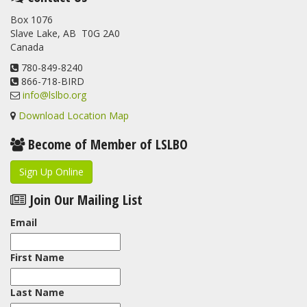
banded at the LSLBO during our spring migration monitoring
Box 1076
program. For a recap of spring at the station, check out this
Slave Lake, AB T0G 2A0
update.
Canada
www.lslbo.org
...
See More
View on Facebook
780-849-8240
·
Share
866-718-BIRD
info@lslbo.org
Download Location Map
Become of Member of LSLBO
Sign Up Online
Join Our Mailing List
Email
First Name
Last Name