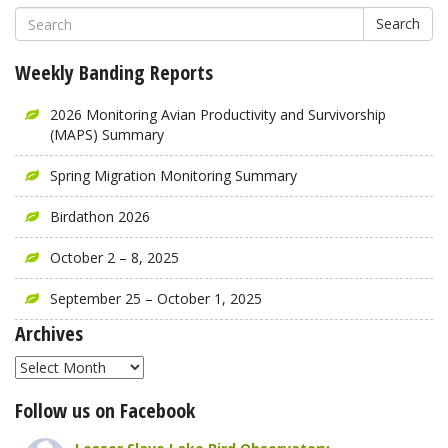
Search
Weekly Banding Reports
2026 Monitoring Avian Productivity and Survivorship
(MAPS) Summary
Spring Migration Monitoring Summary
Birdathon 2026
October 2 – 8, 2025
September 25 – October 1, 2025
Archives
Archives
Follow us on Facebook