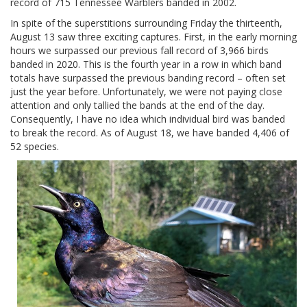
record of 715 Tennessee Warblers banded in 2002.
In spite of the superstitions surrounding Friday the thirteenth,
August 13 saw three exciting captures. First, in the early morning
hours we surpassed our previous fall record of 3,966 birds
banded in 2020. This is the fourth year in a row in which band
totals have surpassed the previous banding record – often set
just the year before. Unfortunately, we were not paying close
attention and only tallied the bands at the end of the day.
Consequently, I have no idea which individual bird was banded
to break the record. As of August 18, we have banded 4,406 of
52 species.