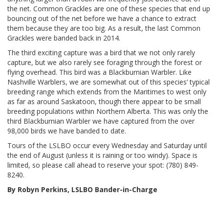
the net. Common Grackles are one of these species that end up
bouncing out of the net before we have a chance to extract
them because they are too big. As a result, the last Common
Grackles were banded back in 2014.
The third exciting capture was a bird that we not only rarely
capture, but we also rarely see foraging through the forest or
flying overhead. This bird was a Blackburnian Warbler. Like
Nashville Warblers, we are somewhat out of this species’ typical
breeding range which extends from the Maritimes to west only
as far as around Saskatoon, though there appear to be small
breeding populations within Northern Alberta. This was only the
third Blackburnian Warbler we have captured from the over
98,000 birds we have banded to date.
Tours of the LSLBO occur every Wednesday and Saturday until
the end of August (unless it is raining or too windy). Space is
limited, so please call ahead to reserve your spot: (780) 849-
8240.
By Robyn Perkins, LSLBO Bander-in-Charge