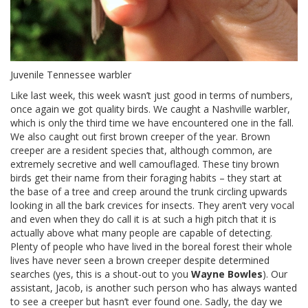
Juvenile Tennessee warbler
Like last week, this week wasn’t just good in terms of numbers,
once again we got quality birds. We caught a Nashville warbler,
which is only the third time we have encountered one in the fall.
We also caught out first brown creeper of the year. Brown
creeper are a resident species that, although common, are
extremely secretive and well camouflaged. These tiny brown
birds get their name from their foraging habits – they start at
the base of a tree and creep around the trunk circling upwards
looking in all the bark crevices for insects. They aren’t very vocal
and even when they do call it is at such a high pitch that it is
actually above what many people are capable of detecting.
Plenty of people who have lived in the boreal forest their whole
lives have never seen a brown creeper despite determined
searches (yes, this is a shout-out to you
Wayne Bowles
). Our
assistant, Jacob, is another such person who has always wanted
to see a creeper but hasn’t ever found one. Sadly, the day we