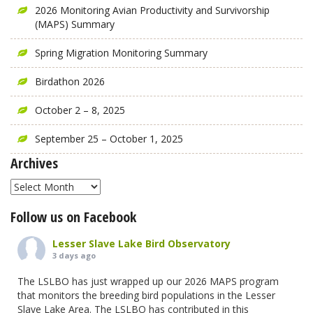
2026 Monitoring Avian Productivity and Survivorship
(MAPS) Summary
Spring Migration Monitoring Summary
Birdathon 2026
October 2 – 8, 2025
September 25 – October 1, 2025
Archives
Archives
Follow us on Facebook
Lesser Slave Lake Bird Observatory
3 days ago
The LSLBO has just wrapped up our 2026 MAPS program
that monitors the breeding bird populations in the Lesser
Slave Lake Area. The LSLBO has contributed in this