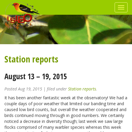
Station reports
August 13 – 19, 2015
Posted
Aug 19, 2015
| filed under
Station reports
.
It has been another fantastic week at the observatory! We had a
couple days of poor weather that limited our banding time and
caused low bird counts, but overall the weather cooperated and
birds continued moving through in good numbers. We certainly
noticed a decrease in diversity though; last week we saw large
flocks comprised of many warbler species whereas this week