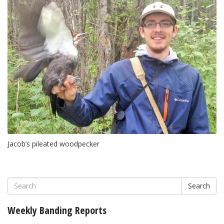
Jacob’s pileated woodpecker
Search
Weekly Banding Reports