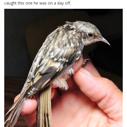
caught this one he was on a day off.