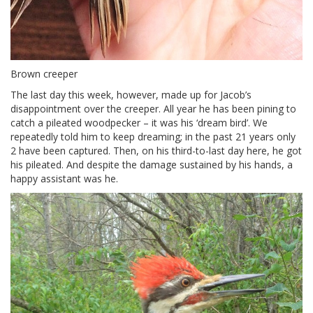
Brown creeper
The last day this week, however, made up for Jacob’s
disappointment over the creeper. All year he has been pining to
catch a pileated woodpecker – it was his ‘dream bird’. We
repeatedly told him to keep dreaming; in the past 21 years only
2 have been captured. Then, on his third-to-last day here, he got
his pileated. And despite the damage sustained by his hands, a
happy assistant was he.