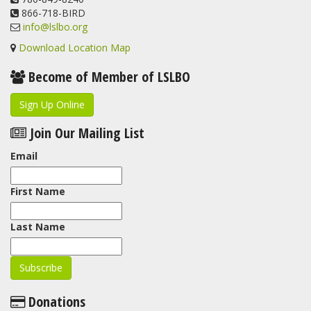
866-718-BIRD
info@lslbo.org
Download Location Map
Become of Member of LSLBO
Sign Up Online
Join Our Mailing List
Email
First Name
Last Name
Donations