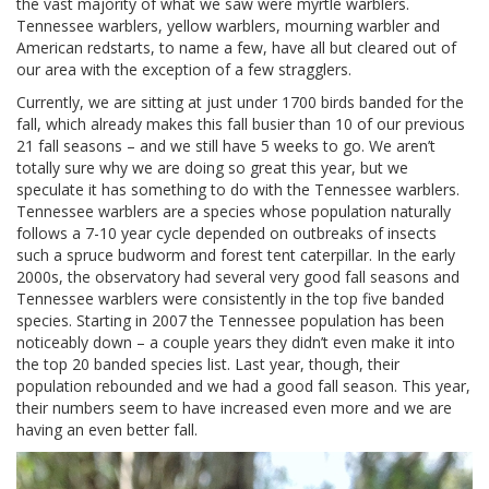
the vast majority of what we saw were myrtle warblers.
Tennessee warblers, yellow warblers, mourning warbler and
American redstarts, to name a few, have all but cleared out of
our area with the exception of a few stragglers.
Currently, we are sitting at just under 1700 birds banded for the
fall, which already makes this fall busier than 10 of our previous
21 fall seasons – and we still have 5 weeks to go. We aren’t
totally sure why we are doing so great this year, but we
speculate it has something to do with the Tennessee warblers.
Tennessee warblers are a species whose population naturally
follows a 7-10 year cycle depended on outbreaks of insects
such a spruce budworm and forest tent caterpillar. In the early
2000s, the observatory had several very good fall seasons and
Tennessee warblers were consistently in the top five banded
species. Starting in 2007 the Tennessee population has been
noticeably down – a couple years they didn’t even make it into
the top 20 banded species list. Last year, though, their
population rebounded and we had a good fall season. This year,
their numbers seem to have increased even more and we are
having an even better fall.