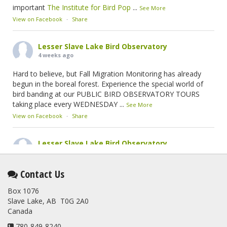
important
The Institute for Bird Pop
...
See More
View on Facebook
·
Share
Lesser Slave Lake Bird Observatory
4 weeks ago
Hard to believe, but Fall Migration Monitoring has already
begun in the boreal forest. Experience the special world of
bird banding at our PUBLIC BIRD OBSERVATORY TOURS
taking place every WEDNESDAY
...
See More
View on Facebook
·
Share
Lesser Slave Lake Bird Observatory
2 months ago
This elusive Swainson's Thrush was the number one bird
Contact Us
banded at the LSLBO during our spring migration monitoring
Box 1076
program. For a recap of spring at the station, check out this
Slave Lake, AB T0G 2A0
update.
Canada
www.lslbo.org
...
See More
View on Facebook
780-849-8240
·
Share