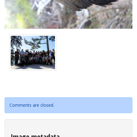
Comments are closed.
Image metadata