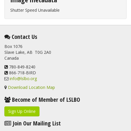
Shutter Speed Unavailable
Contact Us
Box 1076
Slave Lake, AB T0G 2A0
Canada
780-849-8240
866-718-BIRD
info@lslbo.org
Download Location Map
Become of Member of LSLBO
Sign Up Online
Join Our Mailing List