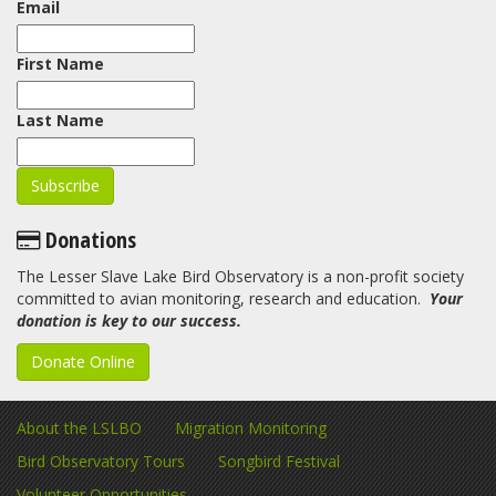
Email
First Name
Last Name
Donations
The Lesser Slave Lake Bird Observatory is a non-profit society
committed to avian monitoring, research and education.
Your
donation is key to our success.
Donate Online
About the LSLBO
Migration Monitoring
Bird Observatory Tours
Songbird Festival
Volunteer Opportunities