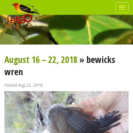
August 16 – 22, 2018
» bewicks
wren
Posted Aug 22, 2018.