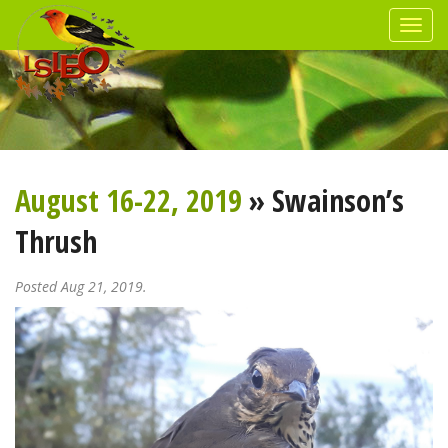
August 16-22, 2019
» Swainson’s
Thrush
Posted Aug 21, 2019.