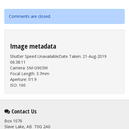
Comments are closed.
Image metadata
Shutter Speed UnavailableDate Taken: 21-Aug-2019
06:38:11
Camera: SM-G903W
Focal Length: 3.7mm
Aperture: f/1.9
ISO: 160
Contact Us
Box 1076
Slave Lake, AB T0G 2A0