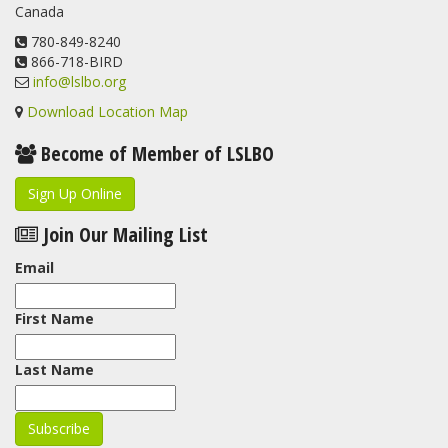
Canada
780-849-8240
866-718-BIRD
info@lslbo.org
Download Location Map
Become of Member of LSLBO
Sign Up Online
Join Our Mailing List
Email
First Name
Last Name