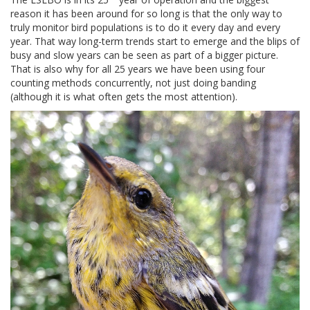
reason it has been around for so long is that the only way to
truly monitor bird populations is to do it every day and every
year. That way long-term trends start to emerge and the blips of
busy and slow years can be seen as part of a bigger picture.
That is also why for all 25 years we have been using four
counting methods concurrently, not just doing banding
(although it is what often gets the most attention).