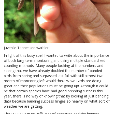
Juvenile Tennessee warbler
In light of this busy spell I wanted to write about the importance
of both long-term monitoring and using multiple standardized
counting methods. Many people looking at the numbers and
seeing that we have already doubled the number of banded
birds from spring and surpassed last fall with still almost two
month of monitoring left would think ‘Wow! Birds are doing
great and their populations must be going up!’ Although it could
be that certain species have had good breeding success this
year, there is no way of knowing that by looking at just banding
data because banding success hinges so heavily on what sort of
weather we are getting.
th
The LSLBO is in its 25
year of operation and the biggest