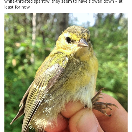
white-throated sparrow, they seem to have slowed down – at
least for now.