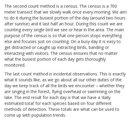
The second count method is a census. The census is a 700
meter transect that we slowly walk once every morning. We aim
to do it during the busiest portion of the day (around two hours
after sunrise) and it last half an hour. During this count we are
counting every single bird we see or hear in the area. The main
purpose of the census is so that one person stops everything
else and focuses just on counting. On a busy day it is easy to
get distracted or caught up extracting birds, banding or
interacting with visitors. The census ensures that no matter
what the busiest portion of each day gets thoroughly
monitored.
The last count method is incidental observations. This is exactly
what it sounds like, as we go about all our other duties of the
day we keep track of all the birds we encounter – whether they
are singing in the forest, flying overhead or swimming on the
lake. The end result for each day is that we have a ‘daily
estimated total’ for each species based on four different
methods of detection. These totals are what can be used to
come up with population trends.