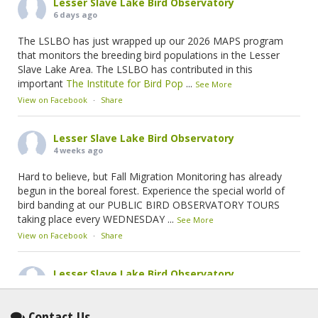
Lesser Slave Lake Bird Observatory
6 days ago
The LSLBO has just wrapped up our 2026 MAPS program
that monitors the breeding bird populations in the Lesser
Slave Lake Area. The LSLBO has contributed in this
important
The Institute for Bird Pop
...
See More
View on Facebook
·
Share
Lesser Slave Lake Bird Observatory
4 weeks ago
Hard to believe, but Fall Migration Monitoring has already
begun in the boreal forest. Experience the special world of
bird banding at our PUBLIC BIRD OBSERVATORY TOURS
taking place every WEDNESDAY
...
See More
View on Facebook
·
Share
Lesser Slave Lake Bird Observatory
2 months ago
This elusive Swainson's Thrush was the number one bird
Contact Us