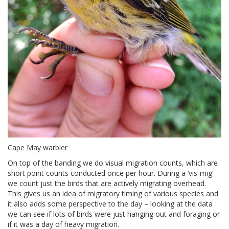
Cape May warbler
On top of the banding we do visual migration counts, which are
short point counts conducted once per hour. During a ‘vis-mig’
we count just the birds that are actively migrating overhead.
This gives us an idea of migratory timing of various species and
it also adds some perspective to the day – looking at the data
we can see if lots of birds were just hanging out and foraging or
if it was a day of heavy migration.