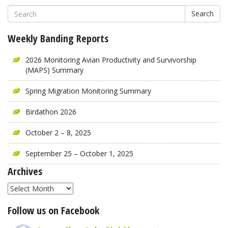
Search
Weekly Banding Reports
2026 Monitoring Avian Productivity and Survivorship
(MAPS) Summary
Spring Migration Monitoring Summary
Birdathon 2026
October 2 – 8, 2025
September 25 – October 1, 2025
Archives
Archives
Follow us on Facebook