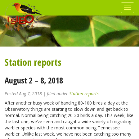
Station reports
August 2 – 8, 2018
Posted
Aug 7, 2018
| filed under
Station reports
.
After another busy week of banding 80-100 birds a day at the
Observatory things are starting to slow down and get back to
normal. Normal being catching 20-30 birds a day. This week, like
the last one, we’ve seen and caught a wide variety of migrating
warbler species with the most common being Tennessee
warbler. Unlike last week, we have not been catching too many