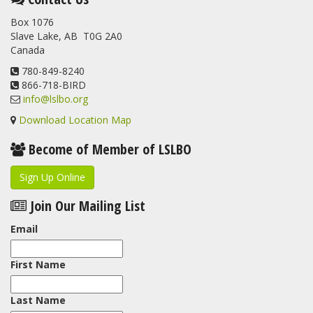
banded at the LSLBO during our spring migration monitoring
Box 1076
program. For a recap of spring at the station, check out this
Slave Lake, AB T0G 2A0
update.
Canada
www.lslbo.org
...
See More
View on Facebook
780-849-8240
·
Share
866-718-BIRD
info@lslbo.org
Download Location Map
Become of Member of LSLBO
Sign Up Online
Join Our Mailing List
Email
First Name
Last Name