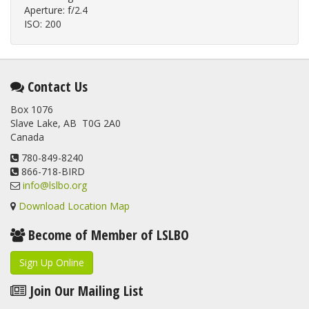
Aperture: f/2.4
ISO: 200
Contact Us
Box 1076
Slave Lake, AB T0G 2A0
Canada
780-849-8240
866-718-BIRD
info@lslbo.org
Download Location Map
Become of Member of LSLBO
Sign Up Online
Join Our Mailing List