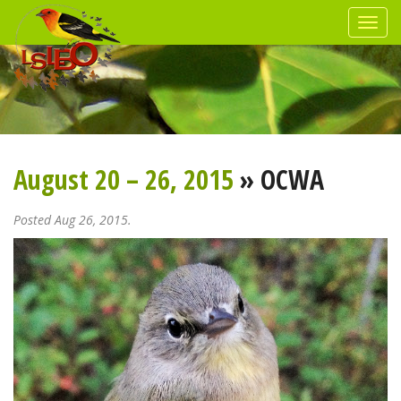
August 20 – 26, 2015
» OCWA
Posted Aug 26, 2015.