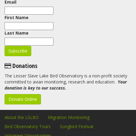
Email
First Name
Last Name
Donations
The Lesser Slave Lake Bird Observatory is a non-profit society
committed to avian monitoring, research and education.
Your
donation is key to our success.
Donate Online
About the LSLBO
Migration Monitoring
Bird Observatory Tours
Songbird Festival
Volunteer Opportunities