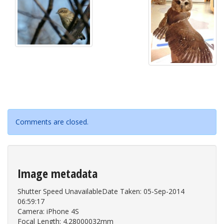
Comments are closed.
Image metadata
Shutter Speed UnavailableDate Taken: 05-Sep-2014
06:59:17
Camera: iPhone 4S
Focal Length: 4.28000032mm