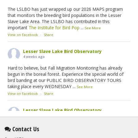
The LSLBO has just wrapped up our 2026 MAPS program
that monitors the breeding bird populations in the Lesser
Slave Lake Area. The LSLBO has contributed in this
important
The Institute for Bird Pop
...
See More
View on Facebook
·
Share
Lesser Slave Lake Bird Observatory
4 weeks ago
Hard to believe, but Fall Migration Monitoring has already
begun in the boreal forest. Experience the special world of
bird banding at our PUBLIC BIRD OBSERVATORY TOURS
taking place every WEDNESDAY
...
See More
View on Facebook
·
Share
Lesser Slave Lake Bird Observatory
2 months ago
This elusive Swainson's Thrush was the number one bird
Contact Us
banded at the LSLBO during our spring migration monitoring