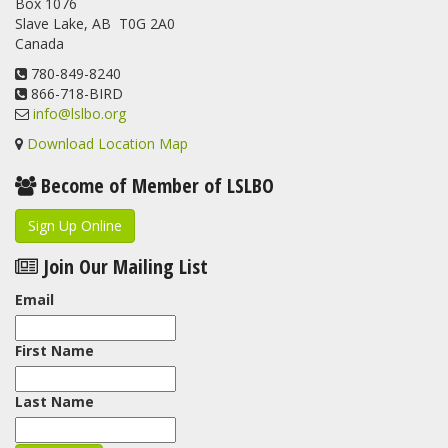
Box 1076
program. For a recap of spring at the station, check out this
Slave Lake, AB T0G 2A0
update.
Canada
www.lslbo.org
...
See More
View on Facebook
780-849-8240
·
Share
866-718-BIRD
info@lslbo.org
Download Location Map
Become of Member of LSLBO
Sign Up Online
Join Our Mailing List
Email
First Name
Last Name