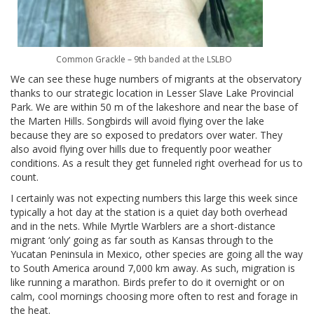
Common Grackle – 9th banded at the LSLBO
We can see these huge numbers of migrants at the observatory
thanks to our strategic location in Lesser Slave Lake Provincial
Park. We are within 50 m of the lakeshore and near the base of
the Marten Hills. Songbirds will avoid flying over the lake
because they are so exposed to predators over water. They
also avoid flying over hills due to frequently poor weather
conditions. As a result they get funneled right overhead for us to
count.
I certainly was not expecting numbers this large this week since
typically a hot day at the station is a quiet day both overhead
and in the nets. While Myrtle Warblers are a short-distance
migrant ‘only’ going as far south as Kansas through to the
Yucatan Peninsula in Mexico, other species are going all the way
to South America around 7,000 km away. As such, migration is
like running a marathon. Birds prefer to do it overnight or on
calm, cool mornings choosing more often to rest and forage in
the heat.