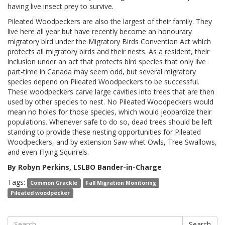
having live insect prey to survive.
Pileated Woodpeckers are also the largest of their family. They
live here all year but have recently become an honourary
migratory bird under the Migratory Birds Convention Act which
protects all migratory birds and their nests. As a resident, their
inclusion under an act that protects bird species that only live
part-time in Canada may seem odd, but several migratory
species depend on Pileated Woodpeckers to be successful.
These woodpeckers carve large cavities into trees that are then
used by other species to nest. No Pileated Woodpeckers would
mean no holes for those species, which would jeopardize their
populations. Whenever safe to do so, dead trees should be left
standing to provide these nesting opportunities for Pileated
Woodpeckers, and by extension Saw-whet Owls, Tree Swallows,
and even Flying Squirrels.
By Robyn Perkins, LSLBO Bander-in-Charge
Tags:
Common Grackle
Fall Migration Monitoring
Pileated woodpecker
Search