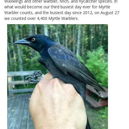
Waxwings and other warbler, finch, and flycatcher species. In
what would become our third busiest day ever for Myrtle
Warbler counts, and the busiest day since 2012, on August 27
we counted over 4,400 Myrtle Warblers.