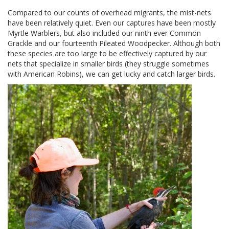
Compared to our counts of overhead migrants, the mist-nets
have been relatively quiet. Even our captures have been mostly
Myrtle Warblers, but also included our ninth ever Common
Grackle and our fourteenth Pileated Woodpecker. Although both
these species are too large to be effectively captured by our
nets that specialize in smaller birds (they struggle sometimes
with American Robins), we can get lucky and catch larger birds.