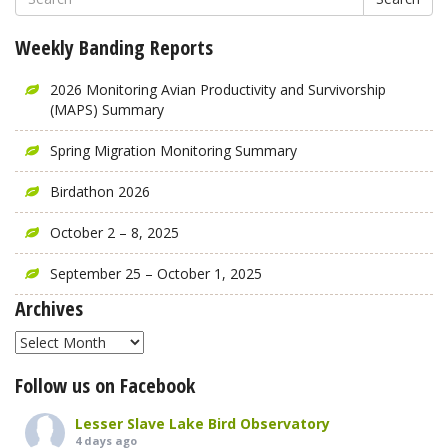
Weekly Banding Reports
2026 Monitoring Avian Productivity and Survivorship
(MAPS) Summary
Spring Migration Monitoring Summary
Birdathon 2026
October 2 – 8, 2025
September 25 – October 1, 2025
Archives
Archives
Follow us on Facebook
Lesser Slave Lake Bird Observatory
4 days ago