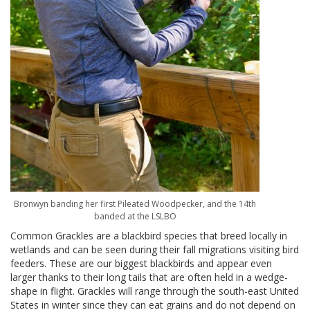
Bronwyn banding her first Pileated Woodpecker, and the 14th
banded at the LSLBO
Common Grackles are a blackbird species that breed locally in
wetlands and can be seen during their fall migrations visiting bird
feeders. These are our biggest blackbirds and appear even
larger thanks to their long tails that are often held in a wedge-
shape in flight. Grackles will range through the south-east United
States in winter since they can eat grains and do not depend on