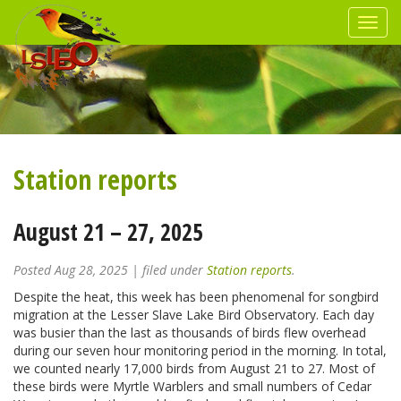
Station reports
August 21 – 27, 2025
Posted
Aug 28, 2025
| filed under
Station reports
.
Despite the heat, this week has been phenomenal for songbird
migration at the Lesser Slave Lake Bird Observatory. Each day
was busier than the last as thousands of birds flew overhead
during our seven hour monitoring period in the morning. In total,
we counted nearly 17,000 birds from August 21 to 27. Most of
these birds were Myrtle Warblers and small numbers of Cedar