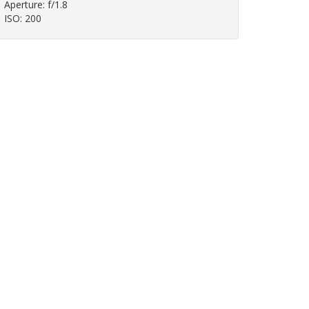
Aperture: f/1.8
ISO: 200