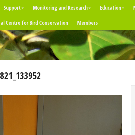
Support
Monitoring and Research
Education
al Centre for Bird Conservation
Members
821_133952