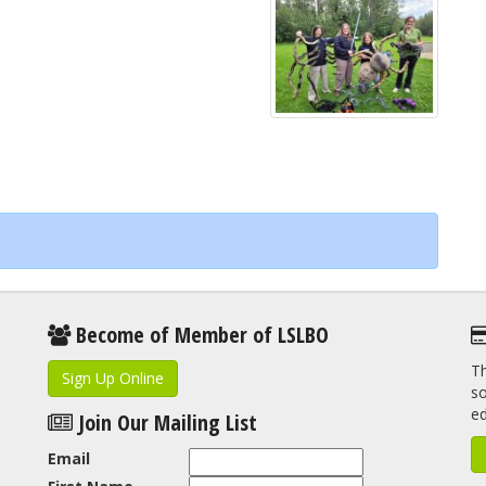
Become of Member of LSLBO
Th
Sign Up Online
so
e
Join Our Mailing List
Email