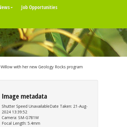
News
Job Opportunities
Willow with her new Geology Rocks program
Image metadata
Shutter Speed UnavailableDate Taken: 21-Aug-
2024 13:39:52
Camera: SM-G781W
Focal Length: 5.4mm