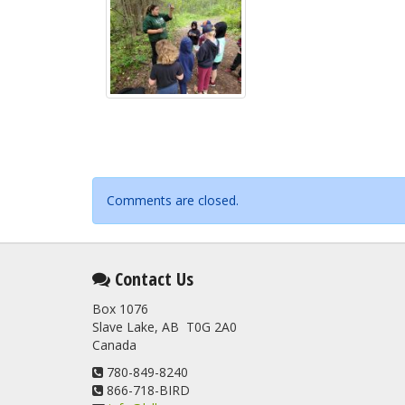
Comments are closed.
Contact Us
Box 1076
Slave Lake, AB T0G 2A0
Canada
780-849-8240
866-718-BIRD