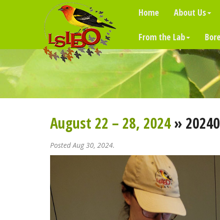
Home
About Us
From the Lab
Bore
August 22 – 28, 2024
» 20240
Posted Aug 30, 2024.