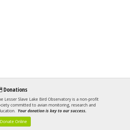
Donations
e Lesser Slave Lake Bird Observatory is a non-profit
ciety committed to avian monitoring, research and
ducation.
Your donation is key to our success.
Donate Online