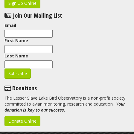
Sign Up Online
Join Our Mailing List
Email
First Name
Last Name
Donations
The Lesser Slave Lake Bird Observatory is a non-profit society
committed to avian monitoring, research and education.
Your
donation is key to our success.
Donate Online