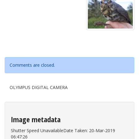
Comments are closed.
OLYMPUS DIGITAL CAMERA
Image metadata
Shutter Speed UnavailableDate Taken: 20-Mar-2019
06:47:26