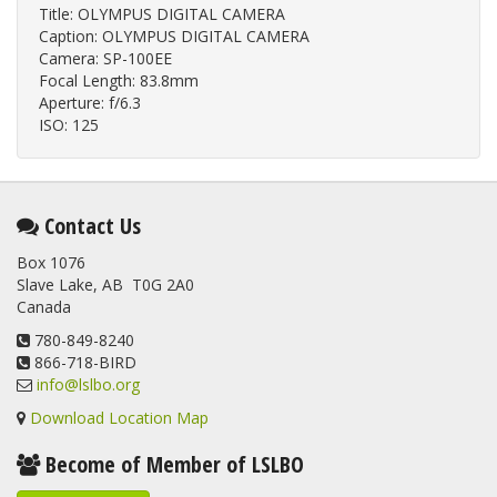
Title: OLYMPUS DIGITAL CAMERA
Caption: OLYMPUS DIGITAL CAMERA
Camera: SP-100EE
Focal Length: 83.8mm
Aperture: f/6.3
ISO: 125
Contact Us
Box 1076
Slave Lake, AB T0G 2A0
Canada
780-849-8240
866-718-BIRD
info@lslbo.org
Download Location Map
Become of Member of LSLBO