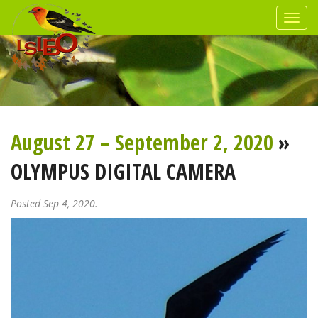
August 27 – September 2, 2020
»
OLYMPUS DIGITAL CAMERA
Posted Sep 4, 2020.