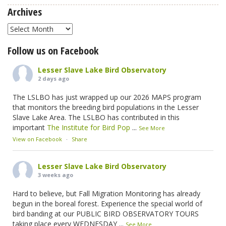
Archives
Archives
Follow us on Facebook
Lesser Slave Lake Bird Observatory
2 days ago
The LSLBO has just wrapped up our 2026 MAPS program
that monitors the breeding bird populations in the Lesser
Slave Lake Area. The LSLBO has contributed in this
important
The Institute for Bird Pop
...
See More
View on Facebook
·
Share
Lesser Slave Lake Bird Observatory
3 weeks ago
Hard to believe, but Fall Migration Monitoring has already
begun in the boreal forest. Experience the special world of
bird banding at our PUBLIC BIRD OBSERVATORY TOURS
taking place every WEDNESDAY
...
See More