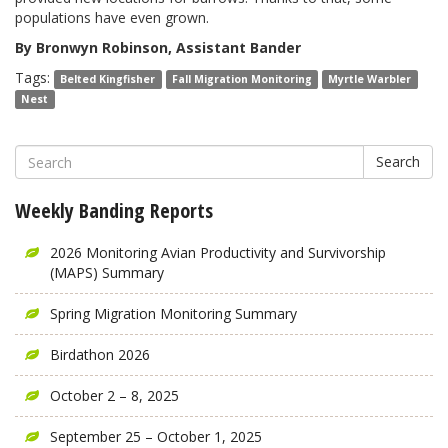
populations have even grown.
By Bronwyn Robinson, Assistant Bander
Tags:
Belted Kingfisher
Fall Migration Monitoring
Myrtle Warbler
Nest
Search
Weekly Banding Reports
2026 Monitoring Avian Productivity and Survivorship
(MAPS) Summary
Spring Migration Monitoring Summary
Birdathon 2026
October 2 – 8, 2025
September 25 – October 1, 2025