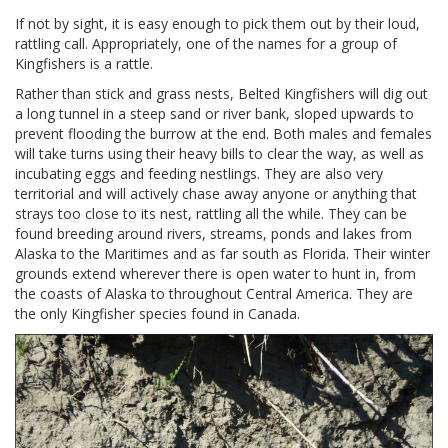
If not by sight, it is easy enough to pick them out by their loud,
rattling call. Appropriately, one of the names for a group of
Kingfishers is a rattle.
Rather than stick and grass nests, Belted Kingfishers will dig out
a long tunnel in a steep sand or river bank, sloped upwards to
prevent flooding the burrow at the end. Both males and females
will take turns using their heavy bills to clear the way, as well as
incubating eggs and feeding nestlings. They are also very
territorial and will actively chase away anyone or anything that
strays too close to its nest, rattling all the while. They can be
found breeding around rivers, streams, ponds and lakes from
Alaska to the Maritimes and as far south as Florida. Their winter
grounds extend wherever there is open water to hunt in, from
the coasts of Alaska to throughout Central America. They are
the only Kingfisher species found in Canada.