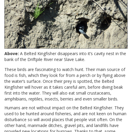
Above:
A Belted Kingfisher disappears into it’s cavity nest in the
bank of the Driftpile River near Slave Lake.
These birds are fascinating to watch hunt. Their main source of
food is fish, which they look for from a perch or by flying above
the water’s surface. Once their prey is spotted, the Belted
Kingfisher will hover as it takes careful aim, before diving beak
first into the water. They will also eat small crustaceans,
amphibians, reptiles, insects, berries and even smaller birds.
Humans are not without impact on the Belted Kingfisher. They
used to be hunted around fisheries, and are not keen on human
disturbance so will avoid places that people visit often. On the
other hand, manmade ditches, gravel pits, and landfills have
provided new locations for burrows. Thanks to that, some