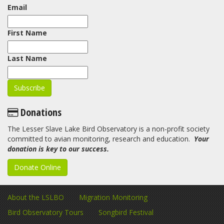
Email
First Name
Last Name
Donations
The Lesser Slave Lake Bird Observatory is a non-profit society
committed to avian monitoring, research and education.
Your
donation is key to our success.
Donate Online
About the LSLBO
Migration Monitoring
Bird Observatory Tours
Songbird Festival