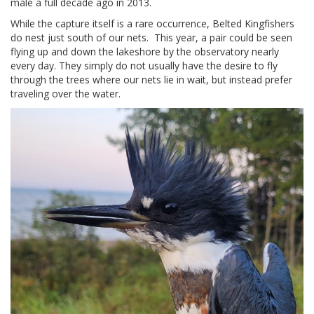
male a full decade ago in 2013.
While the capture itself is a rare occurrence, Belted Kingfishers
do nest just south of our nets. This year, a pair could be seen
flying up and down the lakeshore by the observatory nearly
every day. They simply do not usually have the desire to fly
through the trees where our nets lie in wait, but instead prefer
traveling over the water.