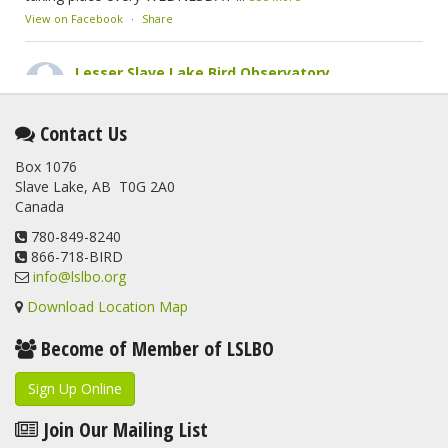
View on Facebook
·
Share
Lesser Slave Lake Bird Observatory
2 months ago
This elusive Swainson's Thrush was the number one bird
Contact Us
banded at the LSLBO during our spring migration monitoring
Box 1076
program. For a recap of spring at the station, check out this
Slave Lake, AB T0G 2A0
update.
Canada
www.lslbo.org
...
See More
View on Facebook
780-849-8240
·
Share
866-718-BIRD
info@lslbo.org
Download Location Map
Become of Member of LSLBO
Sign Up Online
Join Our Mailing List