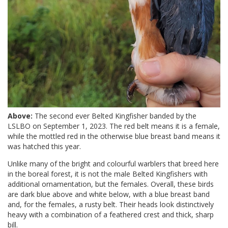
Above:
The second ever Belted Kingfisher banded by the
LSLBO on September 1, 2023. The red belt means it is a female,
while the mottled red in the otherwise blue breast band means it
was hatched this year.
Unlike many of the bright and colourful warblers that breed here
in the boreal forest, it is not the male Belted Kingfishers with
additional ornamentation, but the females. Overall, these birds
are dark blue above and white below, with a blue breast band
and, for the females, a rusty belt. Their heads look distinctively
heavy with a combination of a feathered crest and thick, sharp
bill.