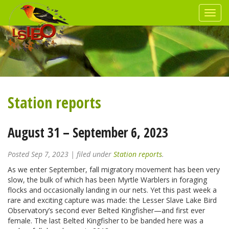
Station reports
August 31 – September 6, 2023
Posted
Sep 7, 2023
| filed under
Station reports
.
As we enter September, fall migratory movement has been very
slow, the bulk of which has been Myrtle Warblers in foraging
flocks and occasionally landing in our nets. Yet this past week a
rare and exciting capture was made: the Lesser Slave Lake Bird
Observatory’s second ever Belted Kingfisher—and first ever
female. The last Belted Kingfisher to be banded here was a