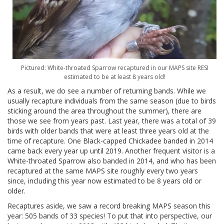
Pictured: White-throated Sparrow recaptured in our MAPS site RESI
estimated to be at least 8 years old!
As a result, we do see a number of returning bands. While we
usually recapture individuals from the same season (due to birds
sticking around the area throughout the summer), there are
those we see from years past. Last year, there was a total of 39
birds with older bands that were at least three years old at the
time of recapture. One Black-capped Chickadee banded in 2014
came back every year up until 2019. Another frequent visitor is a
White-throated Sparrow also banded in 2014, and who has been
recaptured at the same MAPS site roughly every two years
since, including this year now estimated to be 8 years old or
older.
Recaptures aside, we saw a record breaking MAPS season this
year: 505 bands of 33 species! To put that into perspective, our