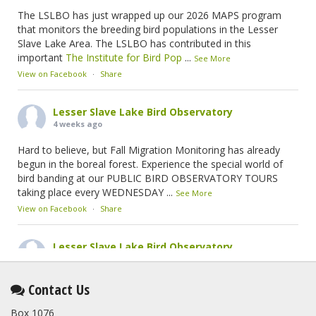
The LSLBO has just wrapped up our 2026 MAPS program
that monitors the breeding bird populations in the Lesser
Slave Lake Area. The LSLBO has contributed in this
important
The Institute for Bird Pop
...
See More
View on Facebook
·
Share
Lesser Slave Lake Bird Observatory
4 weeks ago
Hard to believe, but Fall Migration Monitoring has already
begun in the boreal forest. Experience the special world of
bird banding at our PUBLIC BIRD OBSERVATORY TOURS
taking place every WEDNESDAY
...
See More
View on Facebook
·
Share
Lesser Slave Lake Bird Observatory
2 months ago
This elusive Swainson's Thrush was the number one bird
Contact Us
banded at the LSLBO during our spring migration monitoring
Box 1076
program. For a recap of spring at the station, check out this