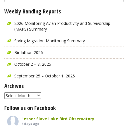
Weekly Banding Reports
2026 Monitoring Avian Productivity and Survivorship
(MAPS) Summary
Spring Migration Monitoring Summary
Birdathon 2026
October 2 – 8, 2025
September 25 – October 1, 2025
Archives
Archives
Follow us on Facebook
Lesser Slave Lake Bird Observatory
4 days ago