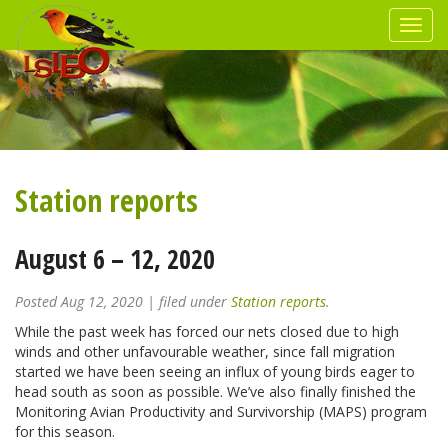
Station reports
August 6 – 12, 2020
Posted
Aug 12, 2020
| filed under
Station reports
.
While the past week has forced our nets closed due to high
winds and other unfavourable weather, since fall migration
started we have been seeing an influx of young birds eager to
head south as soon as possible. We’ve also finally finished the
Monitoring Avian Productivity and Survivorship (MAPS) program
for this season.