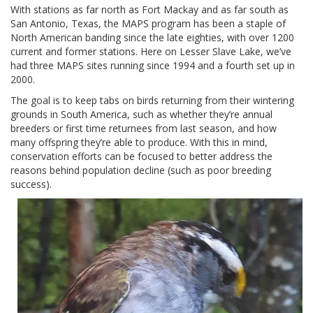
With stations as far north as Fort Mackay and as far south as
San Antonio, Texas, the MAPS program has been a staple of
North American banding since the late eighties, with over 1200
current and former stations. Here on Lesser Slave Lake, we’ve
had three MAPS sites running since 1994 and a fourth set up in
2000.
The goal is to keep tabs on birds returning from their wintering
grounds in South America, such as whether they’re annual
breeders or first time returnees from last season, and how
many offspring they’re able to produce. With this in mind,
conservation efforts can be focused to better address the
reasons behind population decline (such as poor breeding
success).