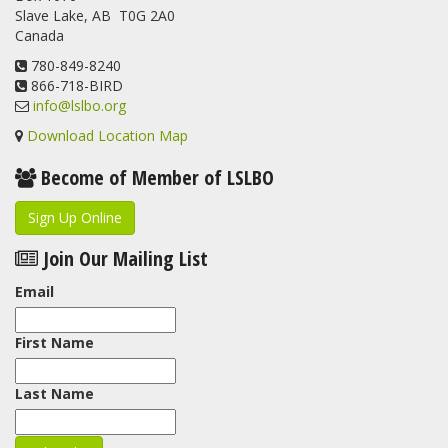
Slave Lake, AB T0G 2A0
update.
Canada
www.lslbo.org
...
See More
View on Facebook
780-849-8240
·
Share
866-718-BIRD
info@lslbo.org
Download Location Map
Become of Member of LSLBO
Sign Up Online
Join Our Mailing List
Email
First Name
Last Name