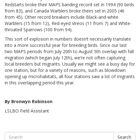
Redstarts broke their MAPS banding record set in 1994 (90 birds
from 83), and Canada Warblers broke theirs set in 2005 (46
from 45). Other record breakers include Black-and-white
Warblers (15 from 12), Red-eyed Vireos (11 from 7) and White-
throated Sparrows (100 from 94).
This sort of explosion in numbers doesn’t necessarily translate
into a more successful year for breeding birds. Since our last
two MAPS periods from July 20th to August 5th overlap with fall
migration (which began July 12th), we’re not often capturing
local breeders but migrants. Usually we might see a busy day for
one station, but for a variety of reasons, such as blowdown
opening up microhabitats, all four stations saw a lot of migrants
in this overlapping period this year.
By Bronwyn Robinson
LSLBO Field Assistant
Search