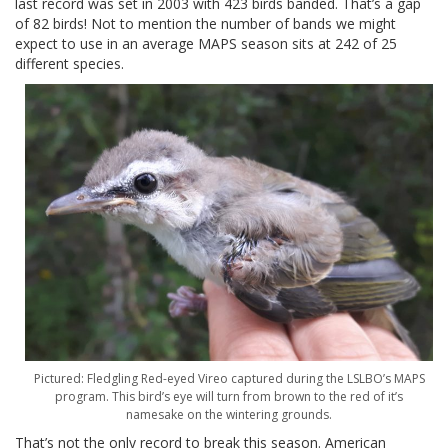
last record was set in 2003 with 423 birds banded. That’s a gap
of 82 birds! Not to mention the number of bands we might
expect to use in an average MAPS season sits at 242 of 25
different species.
Pictured: Fledgling Red-eyed Vireo captured during the LSLBO’s MAPS
program. This bird’s eye will turn from brown to the red of it’s
namesake on the wintering grounds.
That’s not the only record to break this season. American