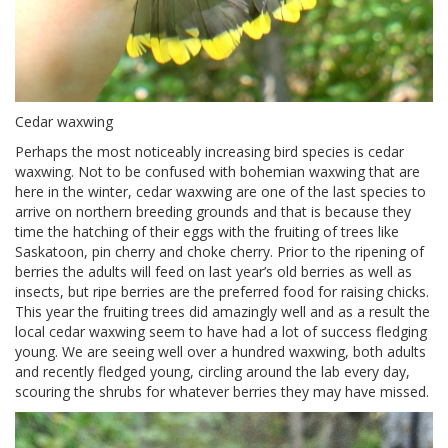
Cedar waxwing
Perhaps the most noticeably increasing bird species is cedar
waxwing. Not to be confused with bohemian waxwing that are
here in the winter, cedar waxwing are one of the last species to
arrive on northern breeding grounds and that is because they
time the hatching of their eggs with the fruiting of trees like
Saskatoon, pin cherry and choke cherry. Prior to the ripening of
berries the adults will feed on last year’s old berries as well as
insects, but ripe berries are the preferred food for raising chicks.
This year the fruiting trees did amazingly well and as a result the
local cedar waxwing seem to have had a lot of success fledging
young. We are seeing well over a hundred waxwing, both adults
and recently fledged young, circling around the lab every day,
scouring the shrubs for whatever berries they may have missed.