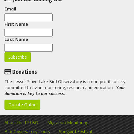
Email
First Name
Last Name
Donations
The Lesser Slave Lake Bird Observatory is a non-profit society
committed to avian monitoring, research and education.
Your
donation is key to our success.
Donate Online
About the LSLBO
Migration Monitoring
Bird Observatory Tours
Songbird Festival