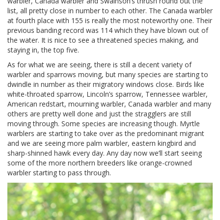
warbler, Canada warbler and Swainson’s thrush round out the
list, all pretty close in number to each other. The Canada warbler
at fourth place with 155 is really the most noteworthy one. Their
previous banding record was 114 which they have blown out of
the water. It is nice to see a threatened species making, and
staying in, the top five.
As for what we are seeing, there is still a decent variety of
warbler and sparrows moving, but many species are starting to
dwindle in number as their migratory windows close. Birds like
white-throated sparrow, Lincoln’s sparrow, Tennessee warbler,
American redstart, mourning warbler, Canada warbler and many
others are pretty well done and just the stragglers are still
moving through. Some species are increasing though. Myrtle
warblers are starting to take over as the predominant migrant
and we are seeing more palm warbler, eastern kingbird and
sharp-shinned hawk every day. Any day now we’ll start seeing
some of the more northern breeders like orange-crowned
warbler starting to pass through.