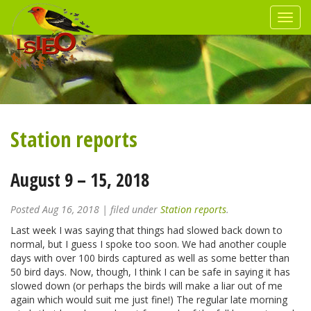
Station reports
August 9 – 15, 2018
Posted
Aug 16, 2018
| filed under
Station reports
.
Last week I was saying that things had slowed back down to
normal, but I guess I spoke too soon. We had another couple
days with over 100 birds captured as well as some better than
50 bird days. Now, though, I think I can be safe in saying it has
slowed down (or perhaps the birds will make a liar out of me
again which would suit me just fine!) The regular late morning