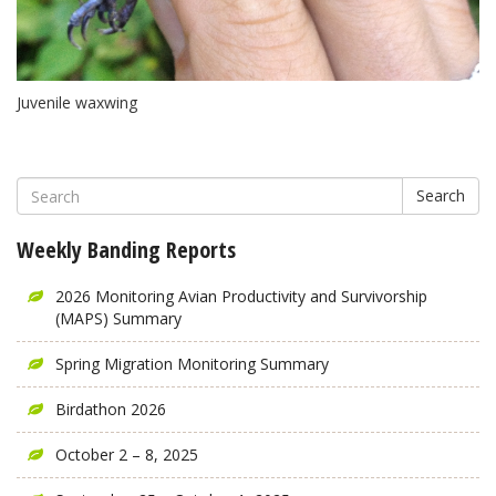
Juvenile waxwing
Search
Weekly Banding Reports
2026 Monitoring Avian Productivity and Survivorship
(MAPS) Summary
Spring Migration Monitoring Summary
Birdathon 2026
October 2 – 8, 2025