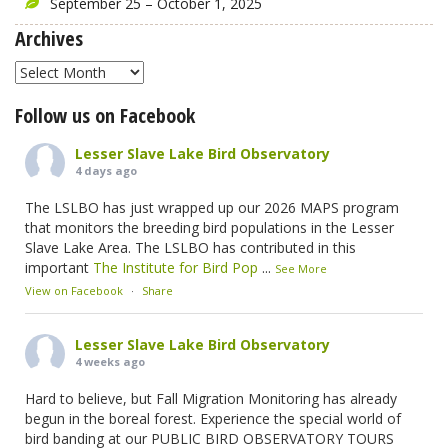
September 25 – October 1, 2025
Archives
Archives
Follow us on Facebook
Lesser Slave Lake Bird Observatory
4 days ago
The LSLBO has just wrapped up our 2026 MAPS program
that monitors the breeding bird populations in the Lesser
Slave Lake Area. The LSLBO has contributed in this
important
The Institute for Bird Pop
...
See More
View on Facebook
·
Share
Lesser Slave Lake Bird Observatory
4 weeks ago
Hard to believe, but Fall Migration Monitoring has already
begun in the boreal forest. Experience the special world of
bird banding at our PUBLIC BIRD OBSERVATORY TOURS