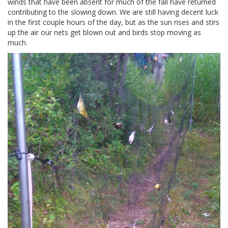
winds that have been absent for much of the fall have returned
contributing to the slowing down. We are still having decent luck
in the first couple hours of the day, but as the sun rises and stirs
up the air our nets get blown out and birds stop moving as
much.