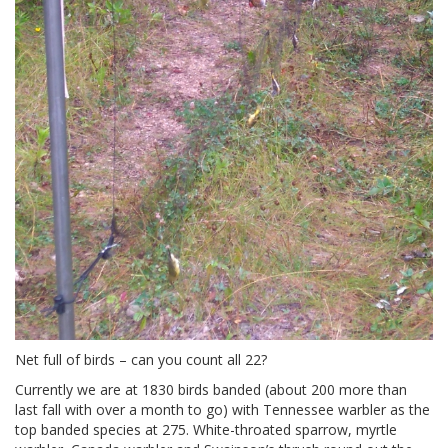
Net full of birds – can you count all 22?
Currently we are at 1830 birds banded (about 200 more than
last fall with over a month to go) with Tennessee warbler as the
top banded species at 275. White-throated sparrow, myrtle