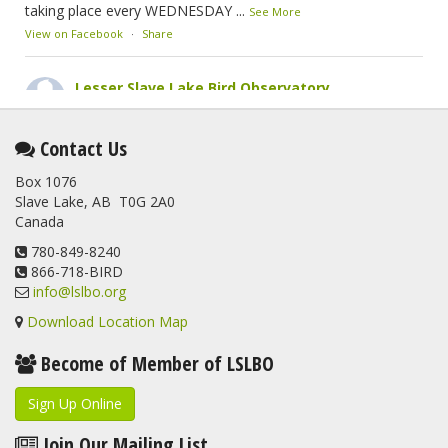
taking place every WEDNESDAY
...
See More
View on Facebook
·
Share
Lesser Slave Lake Bird Observatory
2 months ago
This elusive Swainson's Thrush was the number one bird
Contact Us
banded at the LSLBO during our spring migration monitoring
Box 1076
program. For a recap of spring at the station, check out this
Slave Lake, AB T0G 2A0
update.
Canada
www.lslbo.org
...
See More
View on Facebook
780-849-8240
·
Share
866-718-BIRD
info@lslbo.org
Download Location Map
Become of Member of LSLBO
Sign Up Online
Join Our Mailing List