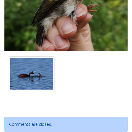
Comments are closed.