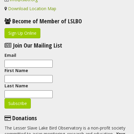
Download Location Map
Become of Member of LSLBO
Sign Up Online
Join Our Mailing List
Email
First Name
Last Name
Donations
The Lesser Slave Lake Bird Observatory is a non-profit society
committed to avian monitoring, research and education.
Your