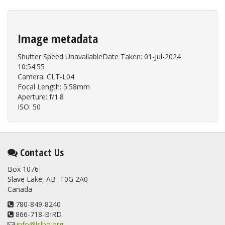
Image metadata
Shutter Speed UnavailableDate Taken: 01-Jul-2024
10:54:55
Camera: CLT-L04
Focal Length: 5.58mm
Aperture: f/1.8
ISO: 50
Contact Us
Box 1076
Slave Lake, AB T0G 2A0
Canada
780-849-8240
866-718-BIRD
info@lslbo.org