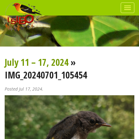
July 11 – 17, 2024
»
IMG_20240701_105454
Posted Jul 17, 2024.