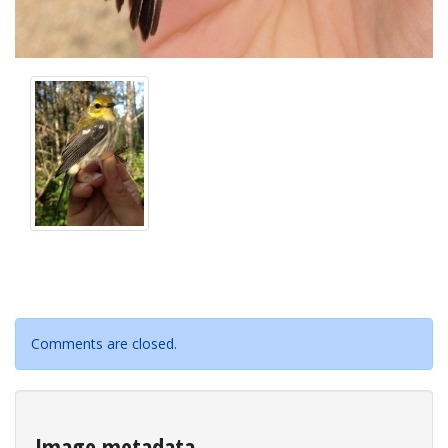
Comments are closed.
Image metadata