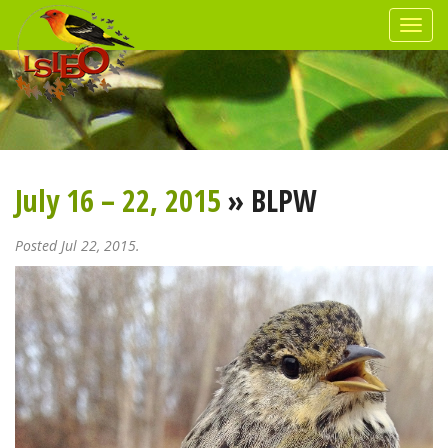
July 16 – 22, 2015
» BLPW
Posted Jul 22, 2015.