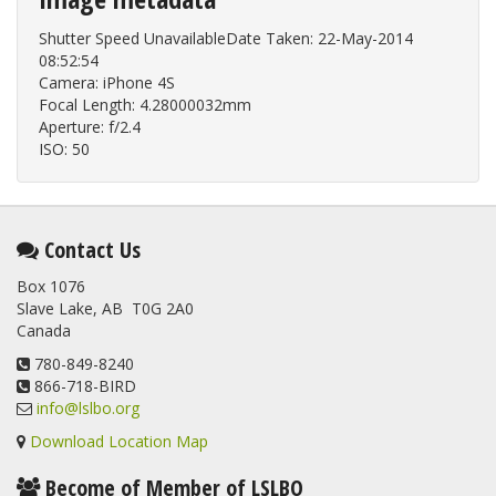
Shutter Speed UnavailableDate Taken: 22-May-2014
08:52:54
Camera: iPhone 4S
Focal Length: 4.28000032mm
Aperture: f/2.4
ISO: 50
Contact Us
Box 1076
Slave Lake, AB T0G 2A0
Canada
780-849-8240
866-718-BIRD
info@lslbo.org
Download Location Map
Become of Member of LSLBO