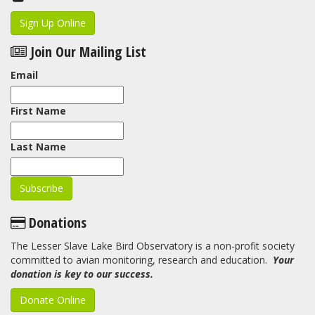
Sign Up Online
Join Our Mailing List
Email
First Name
Last Name
Donations
The Lesser Slave Lake Bird Observatory is a non-profit society
committed to avian monitoring, research and education.
Your
donation is key to our success.
Donate Online