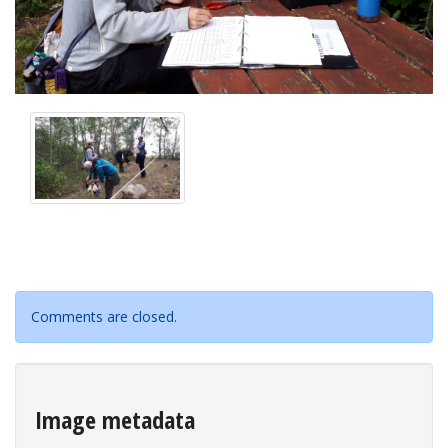
Comments are closed.
Image metadata