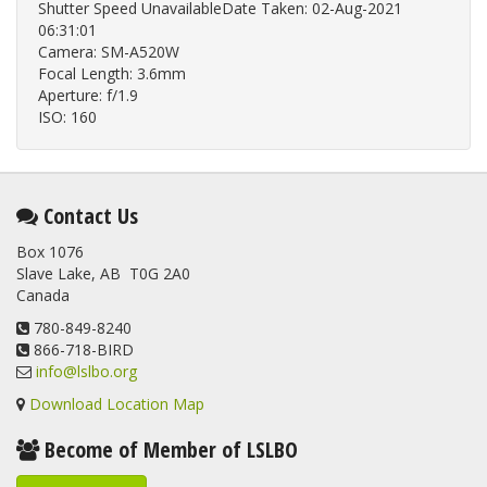
Shutter Speed UnavailableDate Taken: 02-Aug-2021
06:31:01
Camera: SM-A520W
Focal Length: 3.6mm
Aperture: f/1.9
ISO: 160
Contact Us
Box 1076
Slave Lake, AB T0G 2A0
Canada
780-849-8240
866-718-BIRD
info@lslbo.org
Download Location Map
Become of Member of LSLBO