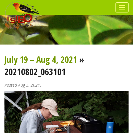
July 19 – Aug 4, 2021
»
20210802_063101
Posted Aug 5, 2021.