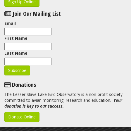
Sign Up Online
Join Our Mailing List
Email
First Name
Last Name
Donations
The Lesser Slave Lake Bird Observatory is a non-profit society
committed to avian monitoring, research and education.
Your
donation is key to our success.
Donate Online