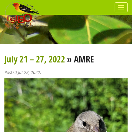
July 21 – 27, 2022
» AMRE
Posted Jul 28, 2022.