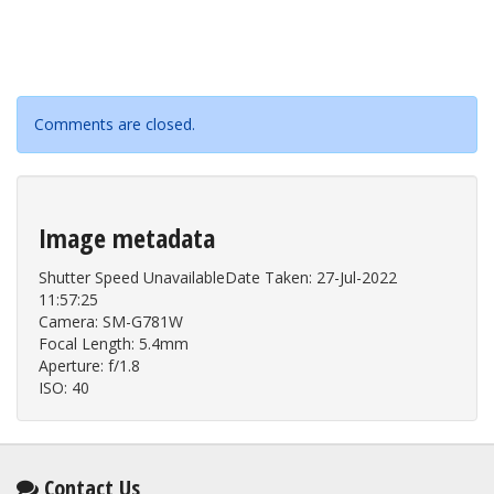
Comments are closed.
Image metadata
Shutter Speed UnavailableDate Taken: 27-Jul-2022
11:57:25
Camera: SM-G781W
Focal Length: 5.4mm
Aperture: f/1.8
ISO: 40
Contact Us