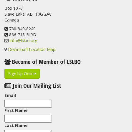
Box 1076
Slave Lake, AB T0G 2A0
Canada
780-849-8240
866-718-BIRD
info@lslbo.org
Download Location Map
Become of Member of LSLBO
Sign Up Online
Join Our Mailing List
Email
First Name
Last Name