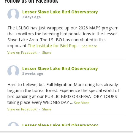
Follow us on Facebook
Lesser Slave Lake Bird Observatory
2 days ago
The LSLBO has just wrapped up our 2026 MAPS program
that monitors the breeding bird populations in the Lesser
Slave Lake Area. The LSLBO has contributed in this
important
The Institute for Bird Pop
...
See More
View on Facebook
·
Share
Lesser Slave Lake Bird Observatory
3 weeks ago
Hard to believe, but Fall Migration Monitoring has already
begun in the boreal forest. Experience the special world of
bird banding at our PUBLIC BIRD OBSERVATORY TOURS
taking place every WEDNESDAY
...
See More
View on Facebook
·
Share
Lesser Slave Lake Bird Observatory
2 months ago