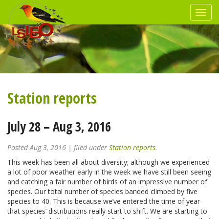
Station reports
July 28 – Aug 3, 2016
Posted
Aug 3, 2016
| filed under
Station reports
.
This week has been all about diversity; although we experienced
a lot of poor weather early in the week we have still been seeing
and catching a fair number of birds of an impressive number of
species. Our total number of species banded climbed by five
species to 40. This is because we’ve entered the time of year
that species’ distributions really start to shift. We are starting to