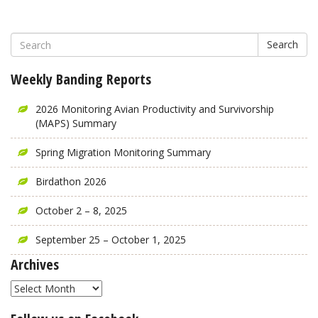
Search
Weekly Banding Reports
2026 Monitoring Avian Productivity and Survivorship
(MAPS) Summary
Spring Migration Monitoring Summary
Birdathon 2026
October 2 – 8, 2025
September 25 – October 1, 2025
Archives
Archives