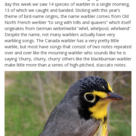
day this week we saw 14 species of warbler in a single morning,
13 of which we caught and banded. Sticking with this year’s
theme of bird-name origins, the name warbler comes from Old
North French werbler “to sing with trills and quavers” which itself
originates from German wirbel/wirbil “whirl, whirlpool, whirlwind”.
Despite the name, not many warblers actually have very
warbling songs. The Canada warbler has a very pretty little
warble, but most have songs that consist of two notes repeated
over and over like the mourning warbler who sounds like he is
saying ‘churry, churry, churry’ others like the blackburnian warbler
make little more than a series of high-pitched, staccato notes.