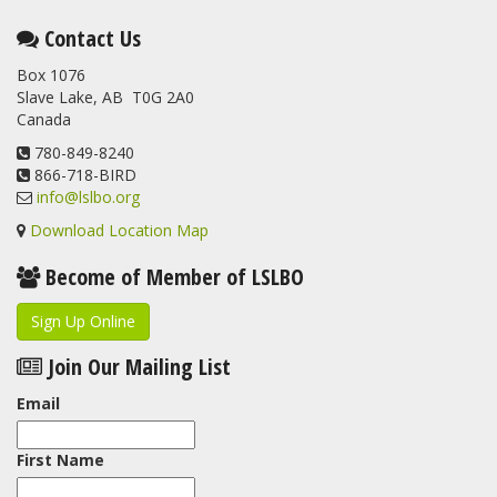
This elusive Swainson's Thrush was the number one bird
Contact Us
banded at the LSLBO during our spring migration monitoring
Box 1076
program. For a recap of spring at the station, check out this
Slave Lake, AB T0G 2A0
update.
Canada
www.lslbo.org
...
See More
View on Facebook
780-849-8240
·
Share
866-718-BIRD
info@lslbo.org
Download Location Map
Become of Member of LSLBO
Sign Up Online
Join Our Mailing List
Email
First Name