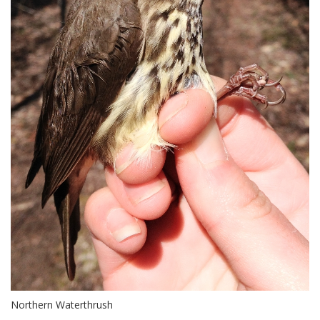
Northern Waterthrush