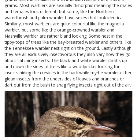
grams. Most warblers are sexually dimorphic meaning the males
and females look different, but some, like the Northern
waterthrush and palm warbler have sexes that look identical.
Similarly, most warblers are quite colourful like the magnolia
warbler, but some like the orange-crowned warbler and
Nashville warbler are rather bland looking. Some nest in the
tippy-tops of trees like the bay-breasted warbler and others, like
the Tennessee warbler nest right on the ground. Lastly although
they are all exclusively insectivorous they also vary how they go
about catching insects. The black-and-white warbler climbs up
and down the sides of trees like a woodpecker looking for
insects hiding the crevices in the bark while myrtle warbler either
glean insects from the undersides of leaves and branches or
dart out from the bush to snag flying insects right out of the air.