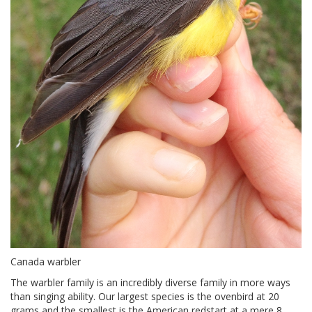
Canada warbler
The warbler family is an incredibly diverse family in more ways
than singing ability. Our largest species is the ovenbird at 20
grams and the smallest is the American redstart at a mere 8