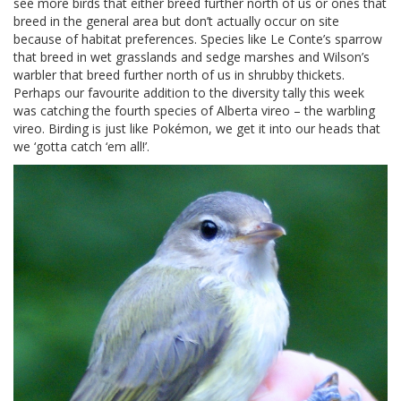
see more birds that either breed further north of us or ones that
breed in the general area but don’t actually occur on site
because of habitat preferences. Species like Le Conte’s sparrow
that breed in wet grasslands and sedge marshes and Wilson’s
warbler that breed further north of us in shrubby thickets.
Perhaps our favourite addition to the diversity tally this week
was catching the fourth species of Alberta vireo – the warbling
vireo. Birding is just like Pokémon, we get it into our heads that
we ‘gotta catch ‘em all!’.