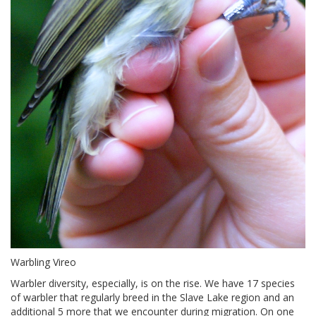
Warbling Vireo
Warbler diversity, especially, is on the rise. We have 17 species
of warbler that regularly breed in the Slave Lake region and an
additional 5 more that we encounter during migration. On one