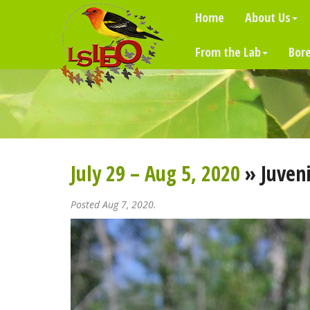
Home
About Us
From the Lab
Bore
July 29 – Aug 5, 2020
» Juveni
Posted Aug 7, 2020.