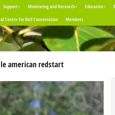
Support
Monitoring and Research
Education
al Centre for Bird Conservation
Members
le american redstart