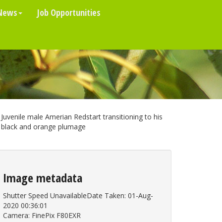
News
Job Opportunities
Juvenile male Amerian Redstart transitioning to his
black and orange plumage
Image metadata
Shutter Speed UnavailableDate Taken: 01-Aug-
2020 00:36:01
Camera: FinePix F80EXR