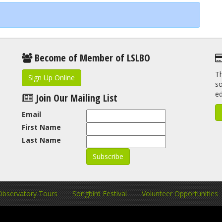
Become of Member of LSLBO
Th
Sign Up Online
so
e
Join Our Mailing List
Email
First Name
Last Name
Observatory Tours
Songbird Festival
Volunteer Opportunities