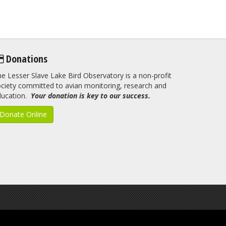
Donations
e Lesser Slave Lake Bird Observatory is a non-profit
ciety committed to avian monitoring, research and
ducation.
Your donation is key to our success.
Donate Online