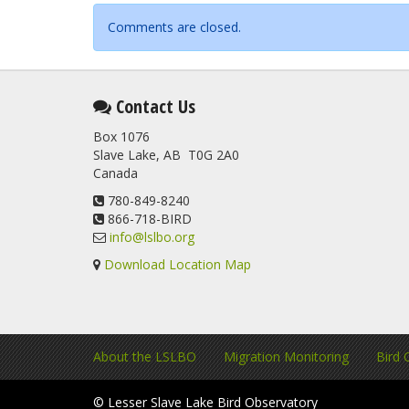
Comments are closed.
Contact Us
Box 1076
Slave Lake, AB T0G 2A0
Canada
780-849-8240
866-718-BIRD
info@lslbo.org
Download Location Map
About the LSLBO
Migration Monitoring
Bird 
© Lesser Slave Lake Bird Observatory