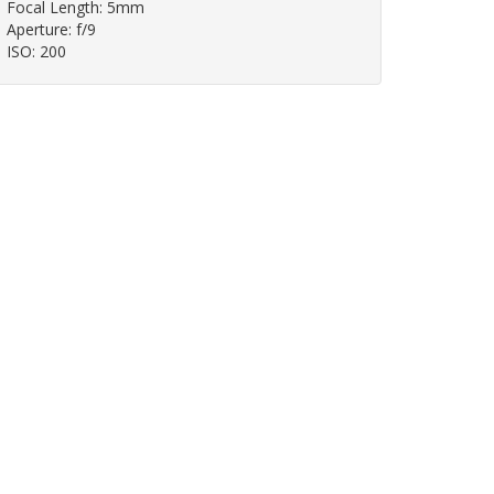
Focal Length: 5mm
Aperture: f/9
ISO: 200